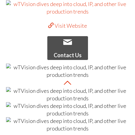
Visit Website
Contact Us