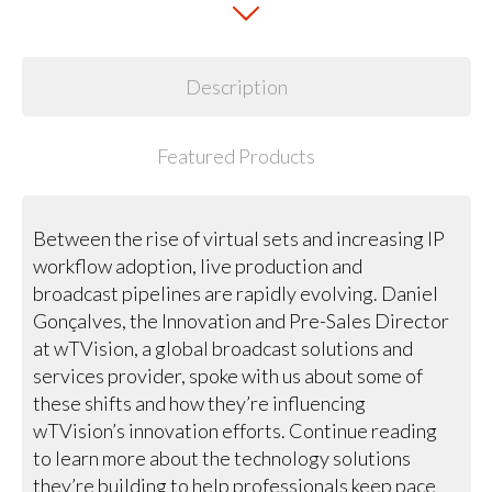
Description
Featured Products
Between the rise of virtual sets and increasing IP
workflow adoption, live production and
broadcast pipelines are rapidly evolving. Daniel
Gonçalves, the Innovation and Pre-Sales Director
at wTVision, a global broadcast solutions and
services provider, spoke with us about some of
these shifts and how they’re influencing
wTVision’s innovation efforts. Continue reading
to learn more about the technology solutions
they’re building to help professionals keep pace