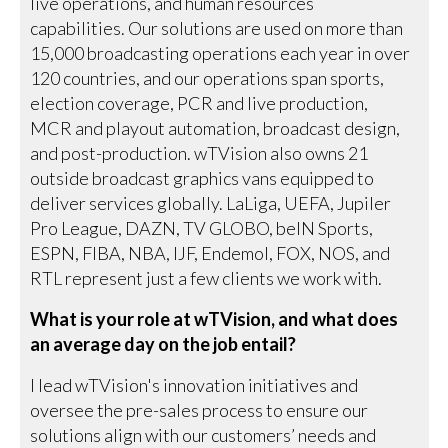
live operations, and human resources
capabilities. Our solutions are used on more than
15,000 broadcasting operations each year in over
120 countries, and our operations span sports,
election coverage, PCR and live production,
MCR and playout automation, broadcast design,
and post-production. wTVision also owns 21
outside broadcast graphics vans equipped to
deliver services globally. LaLiga, UEFA, Jupiler
Pro League, DAZN, TV GLOBO, beIN Sports,
ESPN, FIBA, NBA, IJF, Endemol, FOX, NOS, and
RTL represent just a few clients we work with.
What is your role at wTVision, and what does
an average day on the job entail?
I lead wTVision's innovation initiatives and
oversee the pre-sales process to ensure our
solutions align with our customers’ needs and