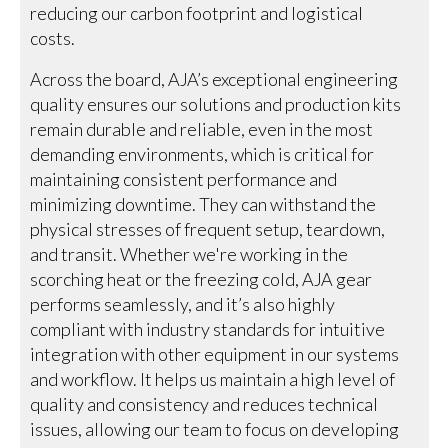
reducing our carbon footprint and logistical
costs.
Across the board, AJA’s exceptional engineering
quality ensures our solutions and production kits
remain durable and reliable, even in the most
demanding environments, which is critical for
maintaining consistent performance and
minimizing downtime. They can withstand the
physical stresses of frequent setup, teardown,
and transit. Whether we're working in the
scorching heat or the freezing cold, AJA gear
performs seamlessly, and it’s also highly
compliant with industry standards for intuitive
integration with other equipment in our systems
and workflow. It helps us maintain a high level of
quality and consistency and reduces technical
issues, allowing our team to focus on developing