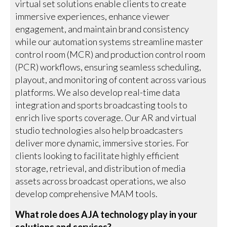
virtual set solutions enable clients to create
immersive experiences, enhance viewer
engagement, and maintain brand consistency
while our automation systems streamline master
control room (MCR) and production control room
(PCR) workflows, ensuring seamless scheduling,
playout, and monitoring of content across various
platforms. We also develop real-time data
integration and sports broadcasting tools to
enrich live sports coverage. Our AR and virtual
studio technologies also help broadcasters
deliver more dynamic, immersive stories. For
clients looking to facilitate highly efficient
storage, retrieval, and distribution of media
assets across broadcast operations, we also
develop comprehensive MAM tools.
What role does AJA technology play in your
solutions and services?