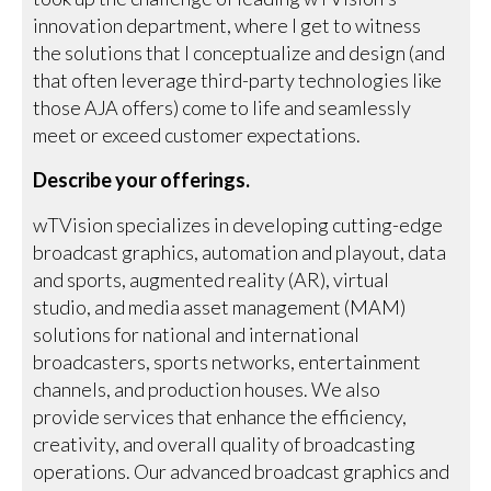
innovation department, where I get to witness
the solutions that I conceptualize and design (and
that often leverage third-party technologies like
those AJA offers) come to life and seamlessly
meet or exceed customer expectations.
Describe your offerings.
wTVision specializes in developing cutting-edge
broadcast graphics, automation and playout, data
and sports, augmented reality (AR), virtual
studio, and media asset management (MAM)
solutions for national and international
broadcasters, sports networks, entertainment
channels, and production houses. We also
provide services that enhance the efficiency,
creativity, and overall quality of broadcasting
operations. Our advanced broadcast graphics and