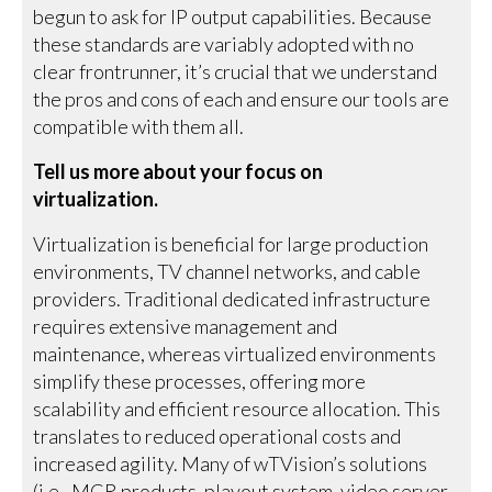
begun to ask for IP output capabilities. Because
these standards are variably adopted with no
clear frontrunner, it’s crucial that we understand
the pros and cons of each and ensure our tools are
compatible with them all.
Tell us more about your focus on
virtualization.
Virtualization is beneficial for large production
environments, TV channel networks, and cable
providers. Traditional dedicated infrastructure
requires extensive management and
maintenance, whereas virtualized environments
simplify these processes, offering more
scalability and efficient resource allocation. This
translates to reduced operational costs and
increased agility. Many of wTVision’s solutions
(i.e., MCR products, playout system, video server