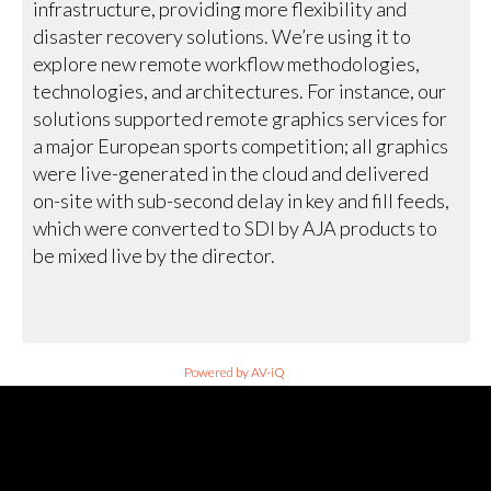
infrastructure, providing more flexibility and
disaster recovery solutions. We’re using it to
explore new remote workflow methodologies,
technologies, and architectures. For instance, our
solutions supported remote graphics services for
a major European sports competition; all graphics
were live-generated in the cloud and delivered
on-site with sub-second delay in key and fill feeds,
which were converted to SDI by AJA products to
be mixed live by the director.
Powered by AV-iQ