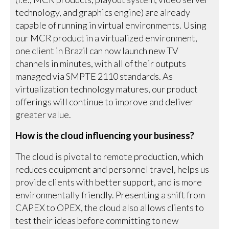
technology, and graphics engine) are already
capable of running in virtual environments. Using
our MCR product in a virtualized environment,
one client in Brazil can now launch new TV
channels in minutes, with all of their outputs
managed via SMPTE 2110 standards. As
virtualization technology matures, our product
offerings will continue to improve and deliver
greater value.
How is the cloud influencing your business?
The cloud is pivotal to remote production, which
reduces equipment and personnel travel, helps us
provide clients with better support, and is more
environmentally friendly. Presenting a shift from
CAPEX to OPEX, the cloud also allows clients to
test their ideas before committing to new