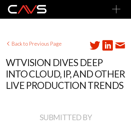
O
p
e
n
M
e
n
u
Back to Previous Page
WTVISION DIVES DEEP
INTO CLOUD, IP, AND OTHER
LIVE PRODUCTION TRENDS
SUBMITTED BY