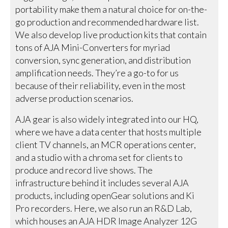
portability make them a natural choice for on-the-
go production and recommended hardware list.
We also develop live production kits that contain
tons of AJA Mini-Converters for myriad
conversion, sync generation, and distribution
amplification needs. They’re a go-to for us
because of their reliability, even in the most
adverse production scenarios.
AJA gear is also widely integrated into our HQ,
where we have a data center that hosts multiple
client TV channels, an MCR operations center,
and a studio with a chroma set for clients to
produce and record live shows. The
infrastructure behind it includes several AJA
products, including openGear solutions and Ki
Pro recorders. Here, we also run an R&D Lab,
which houses an AJA HDR Image Analyzer 12G