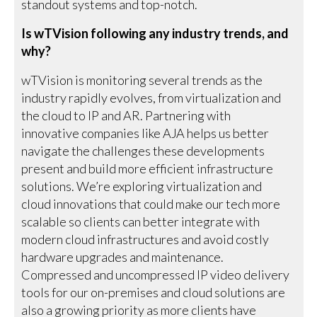
standout systems and top-notch.
Is wTVision following any industry trends, and
why?
wTVision is monitoring several trends as the
industry rapidly evolves, from virtualization and
the cloud to IP and AR. Partnering with
innovative companies like AJA helps us better
navigate the challenges these developments
present and build more efficient infrastructure
solutions. We’re exploring virtualization and
cloud innovations that could make our tech more
scalable so clients can better integrate with
modern cloud infrastructures and avoid costly
hardware upgrades and maintenance.
Compressed and uncompressed IP video delivery
tools for our on-premises and cloud solutions are
also a growing priority as more clients have