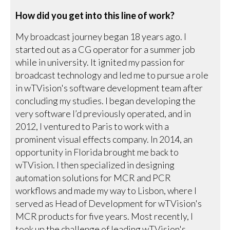
How did you get into this line of work?
My broadcast journey began 18 years ago. I
started out as a CG operator for a summer job
while in university. It ignited my passion for
broadcast technology and led me to pursue a role
in wTVision's software development team after
concluding my studies. I began developing the
very software I’d previously operated, and in
2012, I ventured to Paris to work with a
prominent visual effects company. In 2014, an
opportunity in Florida brought me back to
wTVision. I then specialized in designing
automation solutions for MCR and PCR
workflows and made my way to Lisbon, where I
served as Head of Development for wTVision's
MCR products for five years. Most recently, I
took up the challenge of leading wTVision's