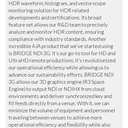
HDR waveform, histogram, and vectorscope
monitoring solution for HDR related
developments and certifications. Its broad
feature set allows our R&D team to precisely
analyze and monitor HDR content, ensuring
compliance with industry standards. Another
incredible AJA product that we've started using
is BRIDGE NDI 3G. It’s our go-to tool for HD and
UltraHD remote productions; it’s revolutionized
our operational efficiency while allowing us to
advance our sustainability efforts. BRIDGE NDI
3G allows our 3D graphics engine (R3 Space
Engine) to output NDI or NDIHX from cloud
environments and deliver synchronized key and
fill feeds directly from a venue. With it, we can
minimize the volume of equipment and personnel
traveling between venues to achieve more
operational efficiency and flexibility while also