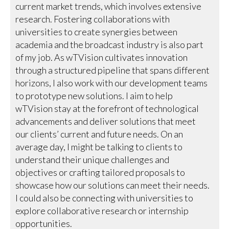
current market trends, which involves extensive
research. Fostering collaborations with
universities to create synergies between
academia and the broadcast industry is also part
of my job. As wTVision cultivates innovation
through a structured pipeline that spans different
horizons, I also work with our development teams
to prototype new solutions. I aim to help
wTVision stay at the forefront of technological
advancements and deliver solutions that meet
our clients’ current and future needs. On an
average day, I might be talking to clients to
understand their unique challenges and
objectives or crafting tailored proposals to
showcase how our solutions can meet their needs.
I could also be connecting with universities to
explore collaborative research or internship
opportunities.