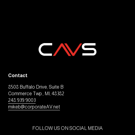
Contact
8508 Buffalo Drive, Suite B
Commerce Twp., MI, 48382
248.939.9003
mikeb@corporateAV.net
FOLLOW US ON SOCIAL MEDIA