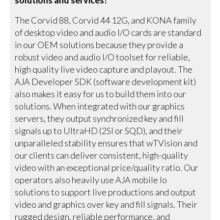
The Corvid 88, Corvid 44 12G, and KONA family
of desktop video and audio I/O cards are standard
in our OEM solutions because they provide a
robust video and audio I/O toolset for reliable,
high quality live video capture and playout. The
AJA Developer SDK (software development kit)
also makes it easy for us to build them into our
solutions. When integrated with our graphics
servers, they output synchronized key and fill
signals up to UltraHD (2SI or SQD), and their
unparalleled stability ensures that wTVision and
our clients can deliver consistent, high-quality
video with an exceptional price/quality ratio. Our
operators also heavily use AJA mobile Io
solutions to support live productions and output
video and graphics over key and fill signals. Their
rugged design, reliable performance, and