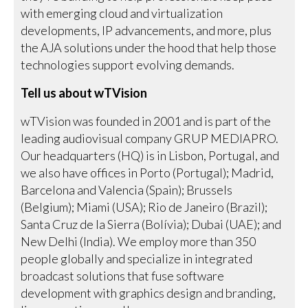
with emerging cloud and virtualization
developments, IP advancements, and more, plus
the AJA solutions under the hood that help those
technologies support evolving demands.
Tell us about wTVision
wTVision was founded in 2001 and is part of the
leading audiovisual company GRUP MEDIAPRO.
Our headquarters (HQ) is in Lisbon, Portugal, and
we also have offices in Porto (Portugal); Madrid,
Barcelona and Valencia (Spain); Brussels
(Belgium); Miami (USA); Rio de Janeiro (Brazil);
Santa Cruz de la Sierra (Bolívia); Dubai (UAE); and
New Delhi (India). We employ more than 350
people globally and specialize in integrated
broadcast solutions that fuse software
development with graphics design and branding,