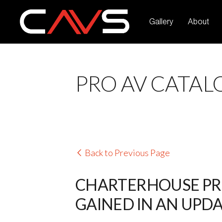
Gallery
About
PRO AV CATAL
Back to Previous Page
CHARTERHOUSE PRE
GAINED IN AN UPDA