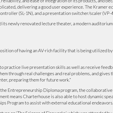
 reliability, and ease of integration of its products, and 
plicated, delivering a good user experience. The Kramer eq
ontroller (SL-1N), and a presentation switcher/scaler (VP-
 its newly renovated lecture theater, a modern auditorium
tion of having an AV-rich facility that is being utilized by 
to practice live presentation skills as well as receive fee
 them through real challenges and real problems, and gives
nter, preparing them for future work.”
f the Entrepreneurship Diploma program, the collaborative
ment means Charterhouse is also able to host dynamic spea
ips Program to assist with external educational endeavors
cture on ‘The Science of Fireworks’, which was attended by 