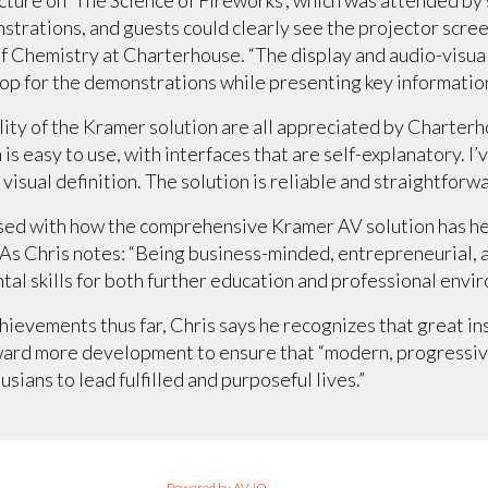
strations, and guests could clearly see the projector screen
 Chemistry at Charterhouse. “The display and audio-visua
op for the demonstrations while presenting key information
bility of the Kramer solution are all appreciated by Charte
is easy to use, with interfaces that are self-explanatory. 
 visual definition. The solution is reliable and straightforw
ased with how the comprehensive Kramer AV solution has he
s. As Chris notes: “Being business-minded, entrepreneurial, 
al skills for both further education and professional envi
hievements thus far, Chris says he recognizes that great ins
ward more development to ensure that “modern, progressive
ians to lead fulfilled and purposeful lives.”
Powered by AV-iQ