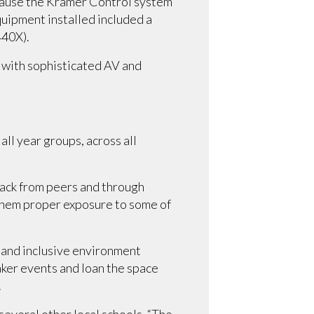
because the Kramer Control system
uipment installed included a
440X).
 with sophisticated AV and
all year groups, across all
dback from peers and through
 them proper exposure to some of
 and inclusive environment
ker events and loan the space
.
several other local schools. “The