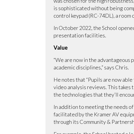
was chosen for the high robustness,
is sophisticated without being com
control keypad (RC-74DL), a room c
In October 2022, the School opened
presentation facilities.
Value
“We are now in the advantageous posi
academic disciplines,” says Chris.
He notes that “Pupils are now able 
video analysis reviews. This takes
the technologies that they’ll encou
In addition to meeting the needs o
facilitated by the Kramer AV equip
through its Community & Partnersh
For example, the School hosted a le