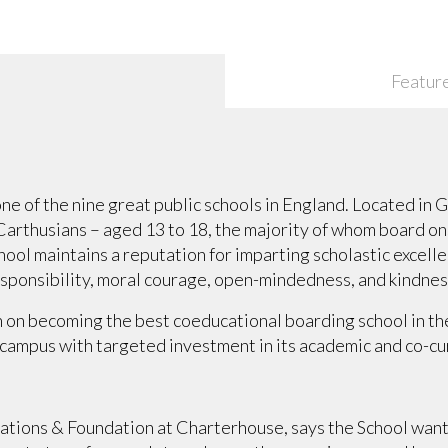
Featur
e of the nine great public schools in England. Located in 
 Carthusians – aged 13 to 18, the majority of whom board o
ool maintains a reputation for imparting scholastic excellen
esponsibility, moral courage, open-mindedness, and kindnes
n on becoming the best coeducational boarding school in the
campus with targeted investment in its academic and co-curr
lations & Foundation at Charterhouse, says the School want