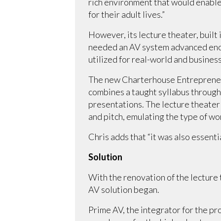
rich environment that would enable 
for their adult lives.”
However, its lecture theater, built
needed an AV system advanced enou
utilized for real-world and business
The new Charterhouse Entrepreneurs
combines a taught syllabus through 
presentations. The lecture theate
and pitch, emulating the type of wo
Chris adds that “it was also essenti
Solution
With the renovation of the lecture
AV solution began.
Prime AV, the integrator for the 