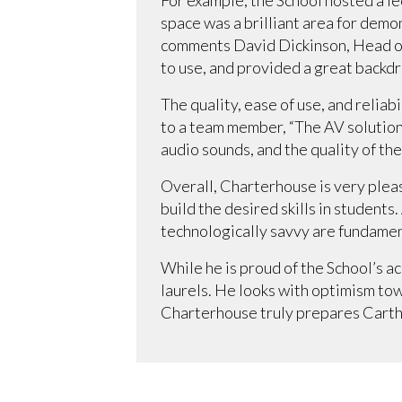
space was a brilliant area for demon
comments David Dickinson, Head of
to use, and provided a great backdr
The quality, ease of use, and relia
to a team member, “The AV solution 
audio sounds, and the quality of the
Overall, Charterhouse is very ple
build the desired skills in student
technologically savvy are fundament
While he is proud of the School’s ac
laurels. He looks with optimism to
Charterhouse truly prepares Carthus