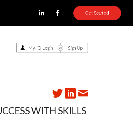
Get Started
My-iQ Login
Sign Up
CCESS WITH SKILLS