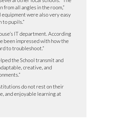
 from all angles in the room,”
l equipment were also very easy
 to pupils.”
rhouse’s IT department. According
I’ve been impressed with how the
ard to troubleshoot.”
lped the School transmit and
adaptable, creative, and
ronments.”
titutions do not rest on their
, and enjoyable learning at