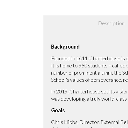
Description
Background
Founded in 1611, Charterhouse is on
it is home to 960 students – called
number of prominent alumni, the Sch
School’s values of perseverance, r
In 2019, Charterhouse set its visio
was developing a truly world-class 
Goals
Chris Hibbs, Director, External Re