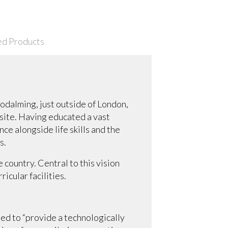
ed Products
Godalming, just outside of London,
nsite. Having educated a vast
ce alongside life skills and the
s.
 country. Central to this vision
icular facilities.
ed to “provide a technologically