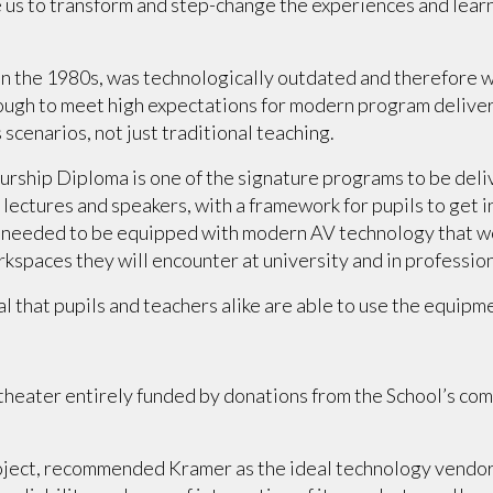
us to transform and step-change the experiences and learni
 in the 1980s, was technologically outdated and therefore 
gh to meet high expectations for modern program delivery,
 scenarios, not just traditional teaching.
hip Diploma is one of the signature programs to be deliver
lectures and speakers, with a framework for pupils to get i
r needed to be equipped with modern AV technology that wo
rkspaces they will encounter at university and in professio
al that pupils and teachers alike are able to use the equipme
 theater entirely funded by donations from the School’s com
project, recommended Kramer as the ideal technology vendo