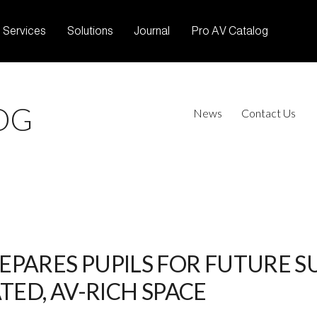
Services
Solutions
Journal
Pro AV Catalog
OG
News
Contact Us
PARES PUPILS FOR FUTURE SU
TED, AV-RICH SPACE