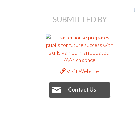
SUBMITTED BY
Visit Website
Contact Us