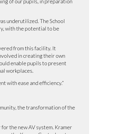
ng of our pupils, in preparation
was underutilized. The School
 with the potential to be
ed from this facility. It
nvolved in creating their own
uld enable pupils to present
nal workplaces.
nt with ease and efficiency.”
munity, the transformation of the
r for the new AV system. Kramer