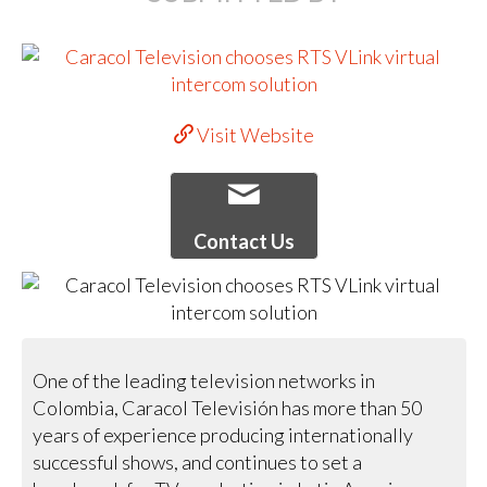
Visit Website
Contact Us
One of the leading television networks in
Colombia, Caracol Televisión has more than 50
years of experience producing internationally
successful shows, and continues to set a