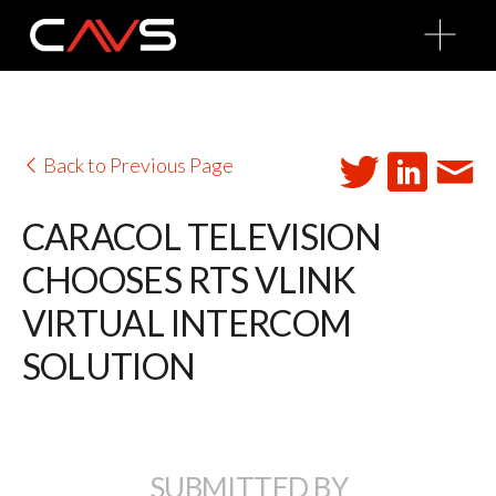
O
p
e
n
M
e
n
u
Back to Previous Page
CARACOL TELEVISION
CHOOSES RTS VLINK
VIRTUAL INTERCOM
SOLUTION
SUBMITTED BY