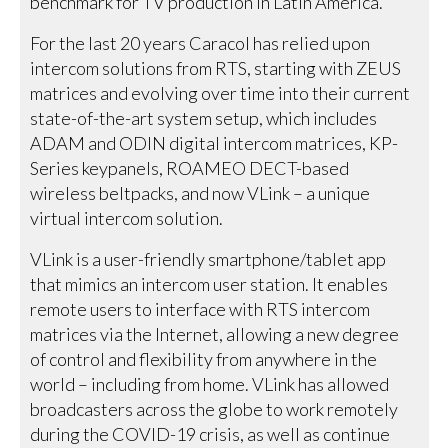
benchmark for TV production in Latin America.
For the last 20 years Caracol has relied upon
intercom solutions from RTS, starting with ZEUS
matrices and evolving over time into their current
state-of-the-art system setup, which includes
ADAM and ODIN digital intercom matrices, KP-
Series keypanels, ROAMEO DECT-based
wireless beltpacks, and now VLink – a unique
virtual intercom solution.
VLink is a user-friendly smartphone/tablet app
that mimics an intercom user station. It enables
remote users to interface with RTS intercom
matrices via the Internet, allowing a new degree
of control and flexibility from anywhere in the
world – including from home. VLink has allowed
broadcasters across the globe to work remotely
during the COVID-19 crisis, as well as continue