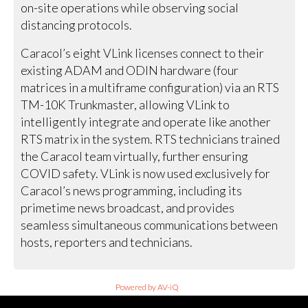
on-site operations while observing social
distancing protocols.
Caracol’s eight VLink licenses connect to their
existing ADAM and ODIN hardware (four
matrices in a multiframe configuration) via an RTS
TM-10K Trunkmaster, allowing VLink to
intelligently integrate and operate like another
RTS matrix in the system. RTS technicians trained
the Caracol team virtually, further ensuring
COVID safety. VLink is now used exclusively for
Caracol’s news programming, including its
primetime news broadcast, and provides
seamless simultaneous communications between
hosts, reporters and technicians.
Powered by AV-iQ