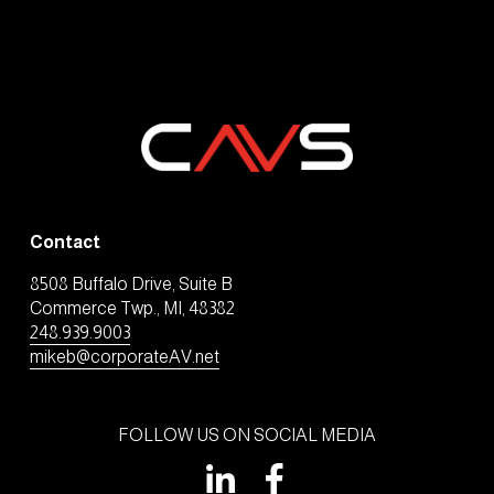
Contact
8508 Buffalo Drive, Suite B
Commerce Twp., MI, 48382
248.939.9003
mikeb@corporateAV.net
FOLLOW US ON SOCIAL MEDIA