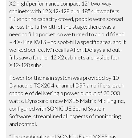
X2 high?performance compact 12" two-way
cabinets with 12 X12-128 dual 18" subwoofers.
“Due to the capacity crowd, people were spread
across the full width of the stage; there was a
need to fill a pocket, so we turned to an old friend
– 4 X-Line XVLS – to spot-fill a specific area, and it
worked perfectly,” recalls Allen. Delays and out-
fills saw a further 12 X2 cabinets alongside four
X12-128 subs.
Power for the main system was provided by 10
Dynacord TGX20 4-channel DSP amplifiers, each
capable of delivering a power output of 20,000
watts. Dynacord’s new MXE5 Matrix Mix Engine,
configured with SONICUE Sound System
Software, streamlined all aspects of monitoring
and control.
“The combination of SONICUE and MXE5 has