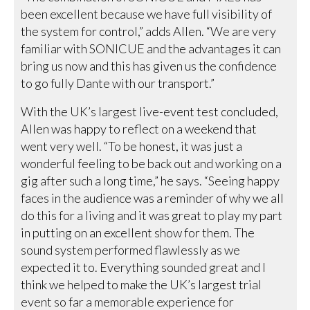
been excellent because we have full visibility of
the system for control,” adds Allen. “We are very
familiar with SONICUE and the advantages it can
bring us now and this has given us the confidence
to go fully Dante with our transport.”
With the UK’s largest live-event test concluded,
Allen was happy to reflect on a weekend that
went very well. “To be honest, it was just a
wonderful feeling to be back out and working on a
gig after such a long time,” he says. “Seeing happy
faces in the audience was a reminder of why we all
do this for a living and it was great to play my part
in putting on an excellent show for them. The
sound system performed flawlessly as we
expected it to. Everything sounded great and I
think we helped to make the UK’s largest trial
event so far a memorable experience for