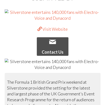
Visit Website
Contact Us
The Formula 1 British Grand Prix weekend at
Silverstone provided the setting for the latest
and largest phase of the UK Government’s Event
Research Programme for the return of audiences