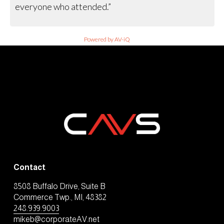
everyone who attended.”
Powered by AV-iQ
Contact
8508 Buffalo Drive, Suite B
Commerce Twp., MI, 48382
248.939.9003
mikeb@corporateAV.net