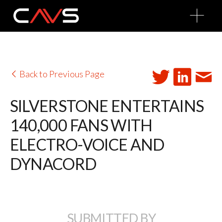
O
p
e
n
M
e
n
u
Back to Previous Page
SILVERSTONE ENTERTAINS
140,000 FANS WITH
ELECTRO-VOICE AND
DYNACORD
SUBMITTED BY