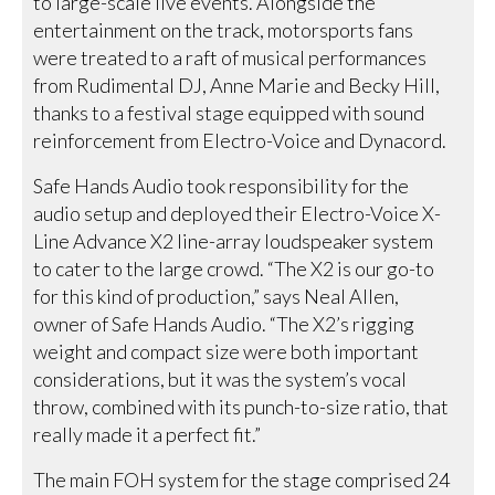
to large-scale live events. Alongside the
entertainment on the track, motorsports fans
were treated to a raft of musical performances
from Rudimental DJ, Anne Marie and Becky Hill,
thanks to a festival stage equipped with sound
reinforcement from Electro-Voice and Dynacord.
Safe Hands Audio took responsibility for the
audio setup and deployed their Electro-Voice X-
Line Advance X2 line-array loudspeaker system
to cater to the large crowd. “The X2 is our go-to
for this kind of production,” says Neal Allen,
owner of Safe Hands Audio. “The X2’s rigging
weight and compact size were both important
considerations, but it was the system’s vocal
throw, combined with its punch-to-size ratio, that
really made it a perfect fit.”
The main FOH system for the stage comprised 24