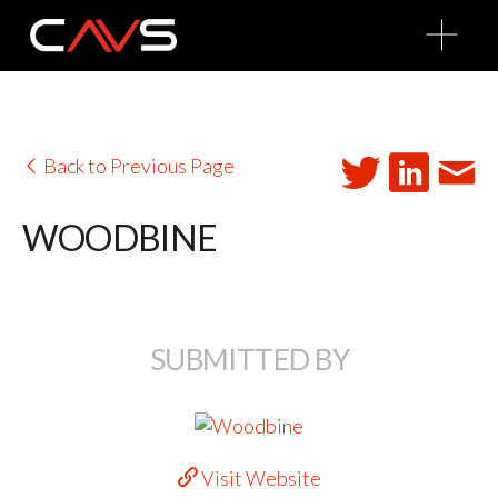
O
p
e
n
M
e
n
u
Back to Previous Page
WOODBINE
SUBMITTED BY
Visit Website