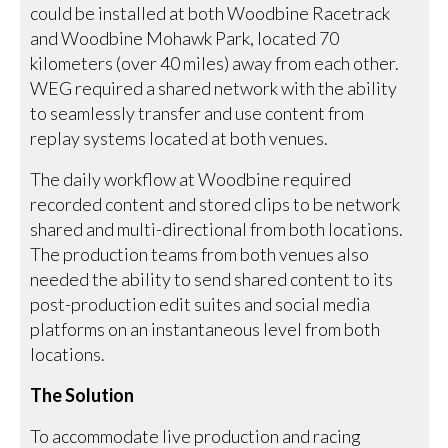
could be installed at both Woodbine Racetrack
and Woodbine Mohawk Park, located 70
kilometers (over 40 miles) away from each other.
WEG required a shared network with the ability
to seamlessly transfer and use content from
replay systems located at both venues.
The daily workflow at Woodbine required
recorded content and stored clips to be network
shared and multi-directional from both locations.
The production teams from both venues also
needed the ability to send shared content to its
post-production edit suites and social media
platforms on an instantaneous level from both
locations.
The Solution
To accommodate live production and racing