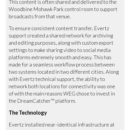
This content is often shared and delivered to the
Woodbine Mohawk Park control room to support
broadcasts from that venue.
To ensure consistent content transfer, Evertz
support created a shared network for archiving
and editing purposes, along with custom export
settings to make sharing video to social media
platforms extremely smooth and easy. This has
made for a seamless workflow process between
two systems located in two different cities. Along
with Evertz technical support, the ability to
network both locations for connectivity was one
of with the main reasons WEG chose to invest in
the DreamCatcher™ platform.
The Technology
Evertz installed near-identical infrastructure at