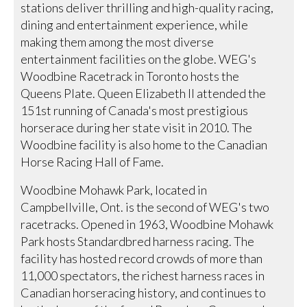
stations deliver thrilling and high-quality racing,
dining and entertainment experience, while
making them among the most diverse
entertainment facilities on the globe. WEG's
Woodbine Racetrack in Toronto hosts the
Queens Plate. Queen Elizabeth II attended the
151st running of Canada's most prestigious
horserace during her state visit in 2010. The
Woodbine facility is also home to the Canadian
Horse Racing Hall of Fame.
Woodbine Mohawk Park, located in
Campbellville, Ont. is the second of WEG's two
racetracks. Opened in 1963, Woodbine Mohawk
Park hosts Standardbred harness racing. The
facility has hosted record crowds of more than
11,000 spectators, the richest harness races in
Canadian horseracing history, and continues to