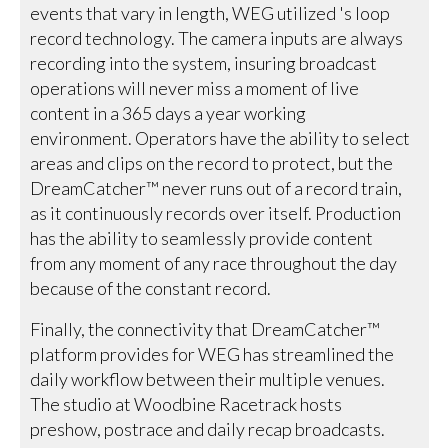
events that vary in length, WEG utilized 's loop
record technology. The camera inputs are always
recording into the system, insuring broadcast
operations will never miss a moment of live
content in a 365 days a year working
environment. Operators have the ability to select
areas and clips on the record to protect, but the
DreamCatcher™ never runs out of a record train,
as it continuously records over itself. Production
has the ability to seamlessly provide content
from any moment of any race throughout the day
because of the constant record.
Finally, the connectivity that DreamCatcher™
platform provides for WEG has streamlined the
daily workflow between their multiple venues.
The studio at Woodbine Racetrack hosts
preshow, postrace and daily recap broadcasts.