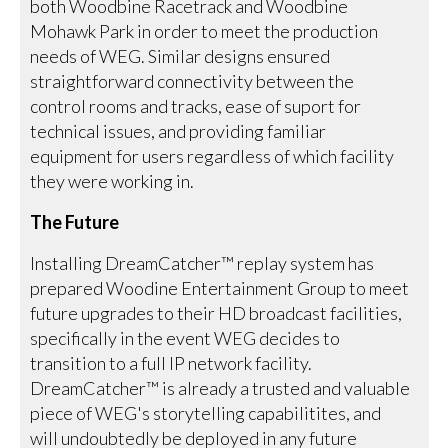
both Woodbine Racetrack and Woodbine
Mohawk Park in order to meet the production
needs of WEG. Similar designs ensured
straightforward connectivity between the
control rooms and tracks, ease of suport for
technical issues, and providing familiar
equipment for users regardless of which facility
they were working in.
The Future
Installing DreamCatcher™ replay system has
prepared Woodine Entertainment Group to meet
future upgrades to their HD broadcast facilities,
specifically in the event WEG decides to
transition to a full IP network facility.
DreamCatcher™ is already a trusted and valuable
piece of WEG's storytelling capabilitites, and
will undoubtedly be deployed in any future