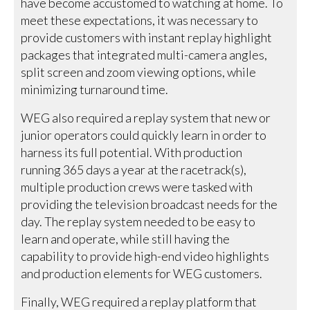
have become accustomed to watching at home. To
meet these expectations, it was necessary to
provide customers with instant replay highlight
packages that integrated multi-camera angles,
split screen and zoom viewing options, while
minimizing turnaround time.
WEG also required a replay system that new or
junior operators could quickly learn in order to
harness its full potential. With production
running 365 days a year at the racetrack(s),
multiple production crews were tasked with
providing the television broadcast needs for the
day. The replay system needed to be easy to
learn and operate, while still having the
capability to provide high-end video highlights
and production elements for WEG customers.
Finally, WEG required a replay platform that