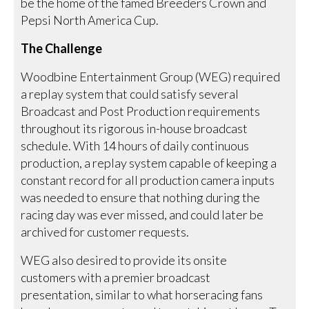
be the home of the famed Breeders Crown and
Pepsi North America Cup.
The Challenge
Woodbine Entertainment Group (WEG) required
a replay system that could satisfy several
Broadcast and Post Production requirements
throughout its rigorous in-house broadcast
schedule. With 14 hours of daily continuous
production, a replay system capable of keeping a
constant record for all production camera inputs
was needed to ensure that nothing during the
racing day was ever missed, and could later be
archived for customer requests.
WEG also desired to provide its onsite
customers with a premier broadcast
presentation, similar to what horseracing fans