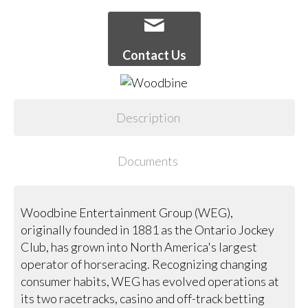
Contact Us
Description
Documents
Woodbine Entertainment Group (WEG),
originally founded in 1881 as the Ontario Jockey
Club, has grown into North America's largest
operator of horseracing. Recognizing changing
consumer habits, WEG has evolved operations at
its two racetracks, casino and off-track betting