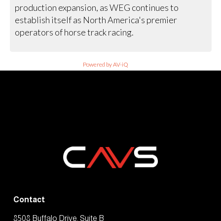
production expansion, as WEG continues to
establish itself as North America's premier
operators of horse track racing.
Powered by AV-iQ
Contact
8508 Buffalo Drive, Suite B