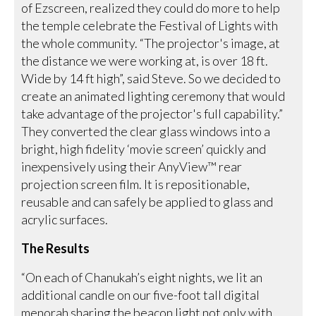
of Ezscreen, realized they could do more to help
the temple celebrate the Festival of Lights with
the whole community. “The projector's image, at
the distance we were working at, is over 18 ft.
Wide by 14 ft high”, said Steve. So we decided to
create an animated lighting ceremony that would
take advantage of the projector's full capability.”
They converted the clear glass windows into a
bright, high fidelity ‘movie screen’ quickly and
inexpensively using their AnyView™ rear
projection screen film. It is repositionable,
reusable and can safely be applied to glass and
acrylic surfaces.
The Results
“On each of Chanukah’s eight nights, we lit an
additional candle on our five-foot tall digital
menorah sharing the beacon light not only with