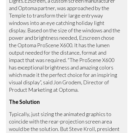
Lights.Ezscreen, a custom screen manufacturer
and Optoma partner, was approached by the
Temple to transform their large entryway
windows into an eye catching holiday light
display. Based on the size of the windows and the
power and brightness needed, Ezscreen chose
the Optoma ProScene X600. It has the lumen
output needed for the distance, format and
impact that was required. “The ProScene X600
has exceptional brightness and amazing colors
which made it the perfect choice for an inspiring
visual display”, said Jon Grodem, Director of
Product Marketing at Optoma.
The Solution
Typically, just sizing the animated graphics to
coincide with the rear-projection screen area
would be the solution. But Steve Kroll, president