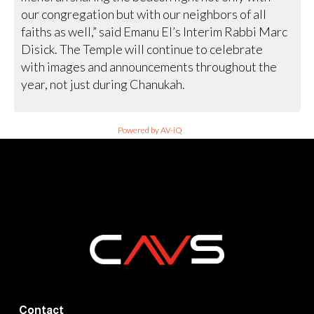
our congregation but with our neighbors of all
faiths as well,” said Emanu El’s Interim Rabbi Marc
Disick. The Temple will continue to celebrate
with images and announcements throughout the
year, not just during Chanukah.
Powered by AV-iQ
Contact