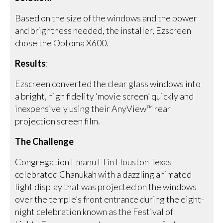
Based on the size of the windows and the power
and brightness needed, the installer, Ezscreen
chose the Optoma X600.
Results
:
Ezscreen converted the clear glass windows into
a bright, high fidelity ‘movie screen’ quickly and
inexpensively using their AnyView™ rear
projection screen film.
The Challenge
Congregation Emanu El in Houston Texas
celebrated Chanukah with a dazzling animated
light display that was projected on the windows
over the temple’s front entrance during the eight-
night celebration known as the Festival of