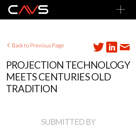
O
p
e
n
M
e
n
u
Back to Previous Page
PROJECTION TECHNOLOGY
MEETS CENTURIES OLD
TRADITION
SUBMITTED BY