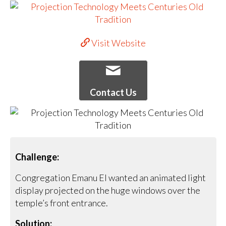
Visit Website
Contact Us
Challenge:
Congregation Emanu El wanted an animated light
display projected on the huge windows over the
temple’s front entrance.
Solution: