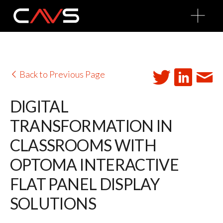
O
p
e
n
M
e
n
u
Back to Previous Page
DIGITAL
TRANSFORMATION IN
CLASSROOMS WITH
OPTOMA INTERACTIVE
FLAT PANEL DISPLAY
SOLUTIONS