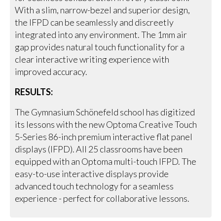
With a slim, narrow-bezel and superior design,
the IFPD can be seamlessly and discreetly
integrated into any environment. The 1mm air
gap provides natural touch functionality for a
clear interactive writing experience with
improved accuracy.
RESULTS:
The Gymnasium Schönefeld school has digitized
its lessons with the new Optoma Creative Touch
5-Series 86-inch premium interactive flat panel
displays (IFPD). All 25 classrooms have been
equipped with an Optoma multi-touch IFPD. The
easy-to-use interactive displays provide
advanced touch technology for a seamless
experience - perfect for collaborative lessons.