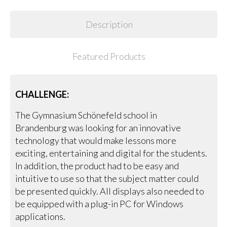
Description
Featured Products
CHALLENGE:
The Gymnasium Schönefeld school in
Brandenburg was looking for an innovative
technology that would make lessons more
exciting, entertaining and digital for the students.
In addition, the product had to be easy and
intuitive to use so that the subject matter could
be presented quickly. All displays also needed to
be equipped with a plug-in PC for Windows
applications.