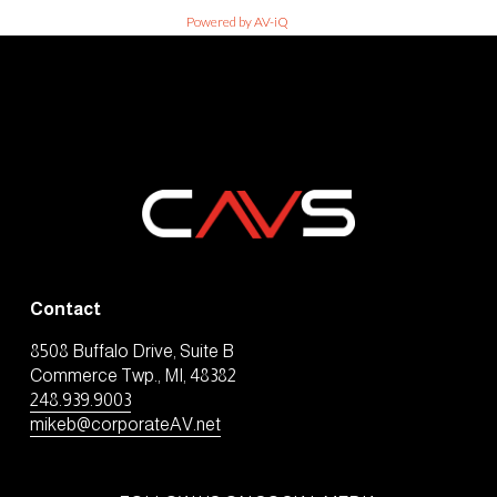
Powered by AV-iQ
Contact
8508 Buffalo Drive, Suite B
Commerce Twp., MI, 48382
248.939.9003
mikeb@corporateAV.net