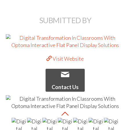
SUBMITTED BY
Visit Website
Contact Us