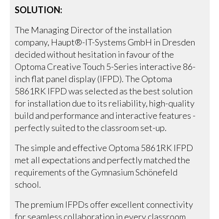
SOLUTION:
The Managing Director of the installation
company, Haupt®-IT-Systems GmbH in Dresden
decided without hesitation in favour of the
Optoma Creative Touch 5-Series interactive 86-
inch flat panel display (IFPD). The Optoma
5861RK IFPD was selected as the best solution
for installation due to its reliability, high-quality
build and performance and interactive features -
perfectly suited to the classroom set-up.
The simple and effective Optoma 5861RK IFPD
met all expectations and perfectly matched the
requirements of the Gymnasium Schönefeld
school.
The premium IFPDs offer excellent connectivity
for seamless collaboration in every classroom.