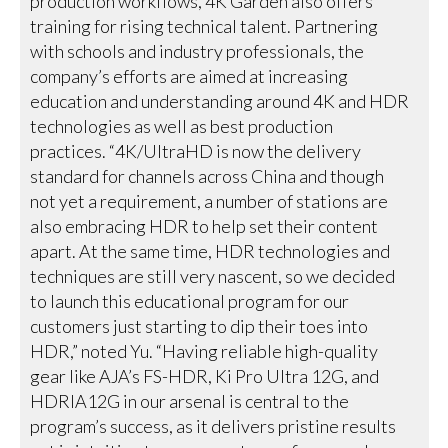
production workflows, 4K Garden also offers
training for rising technical talent. Partnering
with schools and industry professionals, the
company’s efforts are aimed at increasing
education and understanding around 4K and HDR
technologies as well as best production
practices. “4K/UltraHD is now the delivery
standard for channels across China and though
not yet a requirement, a number of stations are
also embracing HDR to help set their content
apart. At the same time, HDR technologies and
techniques are still very nascent, so we decided
to launch this educational program for our
customers just starting to dip their toes into
HDR,” noted Yu. “Having reliable high-quality
gear like AJA’s FS-HDR, Ki Pro Ultra 12G, and
HDRIA12G in our arsenal is central to the
program’s success, as it delivers pristine results