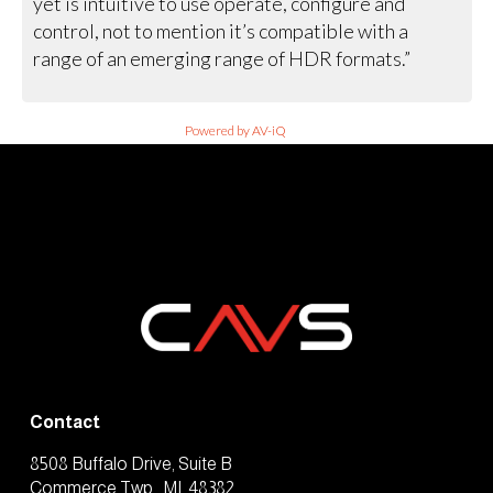
yet is intuitive to use operate, configure and
control, not to mention it’s compatible with a
range of an emerging range of HDR formats.”
Powered by AV-iQ
Contact
8508 Buffalo Drive, Suite B
Commerce Twp., MI, 48382