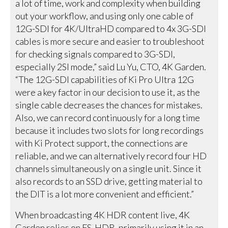
a lot of time, work and complexity when building
out your workflow, and using only one cable of
12G-SDI for 4K/UltraHD compared to 4x 3G-SDI
cables is more secure and easier to troubleshoot
for checking signals compared to 3G-SDI,
especially 2SI mode,” said Lu Yu, CTO, 4K Garden.
“The 12G-SDI capabilities of Ki Pro Ultra 12G
were a key factor in our decision to use it, as the
single cable decreases the chances for mistakes.
Also, we can record continuously for a long time
because it includes two slots for long recordings
with Ki Protect support, the connections are
reliable, and we can alternatively record four HD
channels simultaneously on a single unit. Since it
also records to an SSD drive, getting material to
the DIT is a lot more convenient and efficient.”
When broadcasting 4K HDR content live, 4K
Garden relies on FS-HDR, primarily using it in an