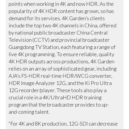
points when working in 4K and now HDR. As the
popularity of 4K HDR content has grown, so has
demand for its services. 4K Garden’s clients
include the top two 4K channels in China, offered
by national public broadcaster China Central
Television (CCTV) and provincial broadcaster
Guangdong TV Station, each featuring a range of
live 4K programming. To ensure reliable, quality
4K HDR outputs across productions, 4K Garden
relies on an array of sophisticated gear, including
AJA’s FS-HDR real-time HDR/WCG converter,
HDR Image Analyzer 12G, and the Ki Pro Ultra
12G recorder/player. These tools also play a
crucial role in a 4K/UltraHD HDR training
program that the broadcaster provides to up-
and-coming talent.
“For 4K and 8K production, 12G-SDI can decrease