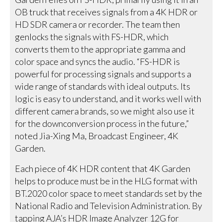
OB truck that receives signals from a 4K HDR or
HD SDR camera or recorder. The team then
genlocks the signals with FS-HDR, which
converts them to the appropriate gamma and
color space and syncs the audio. “FS-HDR is
powerful for processing signals and supports a
wide range of standards with ideal outputs. Its
logic is easy to understand, and it works well with
different camera brands, so we might also use it
for the downconversion process in the future,”
noted Jia-Xing Ma, Broadcast Engineer, 4K
Garden.
Each piece of 4K HDR content that 4K Garden
helps to produce must be in the HLG format with
BT.2020 color space to meet standards set by the
National Radio and Television Administration. By
tapping AJA’s HDR Image Analyzer 12G for