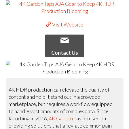
Visit Website
Contact Us
4K HDR production can elevate the quality of
content and help it stand out in a crowded
marketplace, but requires a workflow equipped
to handle vast amounts of complex data. Since
launching in 2016,
4K Garden
has focused on
providing solutions that alleviate common pain