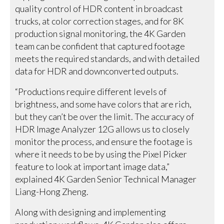
quality control of HDR content in broadcast
trucks, at color correction stages, and for 8K
production signal monitoring, the 4K Garden
team can be confident that captured footage
meets the required standards, and with detailed
data for HDR and downconverted outputs.
“Productions require different levels of
brightness, and some have colors that are rich,
but they can’t be over the limit. The accuracy of
HDR Image Analyzer 12G allows us to closely
monitor the process, and ensure the footage is
where it needs to be by using the Pixel Picker
feature to look at important image data,”
explained 4K Garden Senior Technical Manager
Liang-Hong Zheng.
Along with designing and implementing