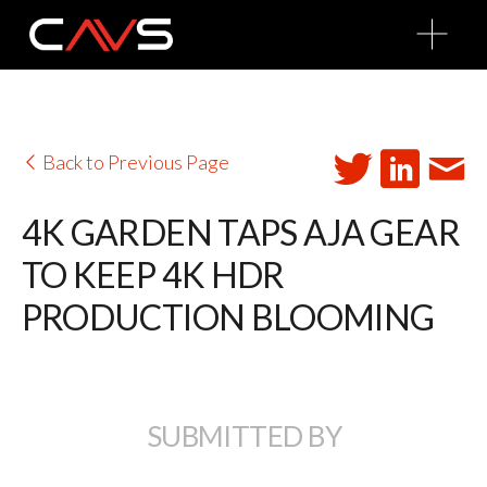
O
p
e
n
M
e
n
u
Back to Previous Page
4K GARDEN TAPS AJA GEAR
TO KEEP 4K HDR
PRODUCTION BLOOMING
SUBMITTED BY