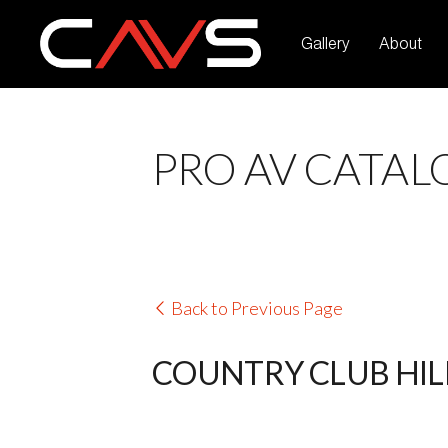
Gallery
About
PRO AV CATAL
Back to Previous Page
COUNTRY CLUB HILL