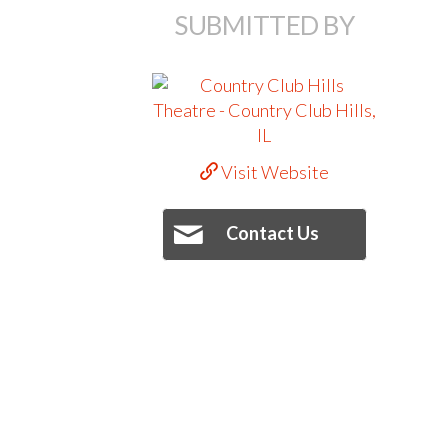
SUBMITTED BY
Visit Website
Contact Us