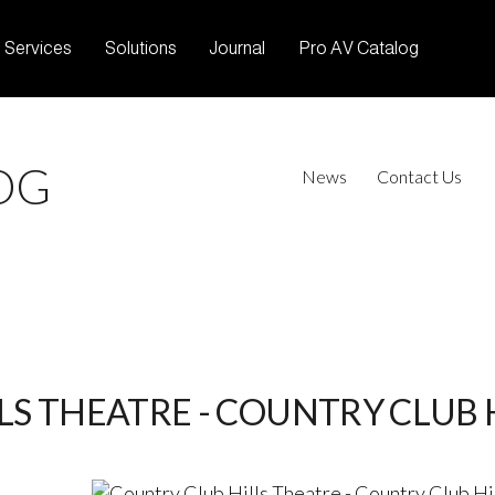
Services
Solutions
Journal
Pro AV Catalog
OG
News
Contact Us
S THEATRE - COUNTRY CLUB HI