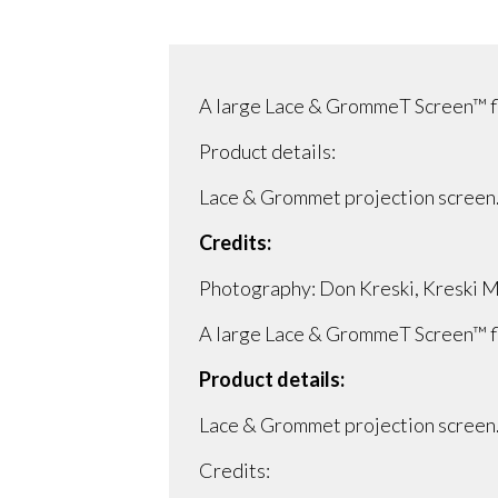
A large Lace & GrommeT Screen™ flo
Product details:
Lace & Grommet projection screen
Credits:
Photography: Don Kreski, Kreski Ma
A large Lace & GrommeT Screen™ flo
Product details:
Lace & Grommet projection screen
Credits: