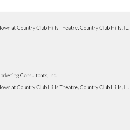
wn at Country Club Hills Theatre, Country Club Hills, IL.
.
rketing Consultants, Inc.
wn at Country Club Hills Theatre, Country Club Hills, IL.
.