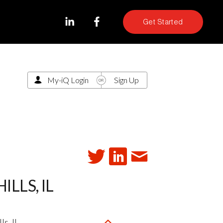
Get Started
My-iQ Login
Sign Up
LLS, IL