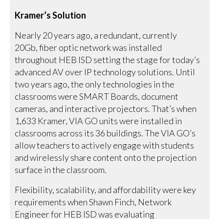
Kramer’s Solution
Nearly 20 years ago, a redundant, currently
20Gb, fiber optic network was installed
throughout HEB ISD setting the stage for today’s
advanced AV over IP technology solutions. Until
two years ago, the only technologies in the
classrooms were SMART Boards, document
cameras, and interactive projectors. That’s when
1,633 Kramer, VIA GO units were installed in
classrooms across its 36 buildings. The VIA GO’s
allow teachers to actively engage with students
and wirelessly share content onto the projection
surface in the classroom.
Flexibility, scalability, and affordability were key
requirements when Shawn Finch, Network
Engineer for HEB ISD was evaluating