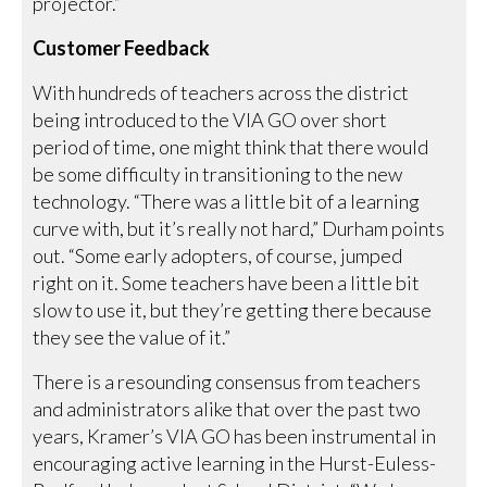
projector.”
Customer Feedback
With hundreds of teachers across the district
being introduced to the VIA GO over short
period of time, one might think that there would
be some difficulty in transitioning to the new
technology. “There was a little bit of a learning
curve with, but it’s really not hard,” Durham points
out. “Some early adopters, of course, jumped
right on it. Some teachers have been a little bit
slow to use it, but they’re getting there because
they see the value of it.”
There is a resounding consensus from teachers
and administrators alike that over the past two
years, Kramer’s VIA GO has been instrumental in
encouraging active learning in the Hurst-Euless-