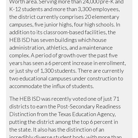
Worth area. Serving more than 24,000 pre-K and
K-12 students and more than 3,300 employees,
the district currently comprises 20 elementary
campuses, five junior highs, four high schools. In
addition to its classroom-based facilities, the
HEB ISD has seven buildings which house
administration, athletics, and a maintenance
complex. A period of growth over the past five
years has seen a 6 percent increase in enrollment,
or just shy of 1,300 students. There are currently
two educational campuses under construction to
accommodate the influx of students.
The HEB ISD was recently voted one of just 71
districts to earn the Post-Secondary Readiness
Distinction from the Texas Education Agency,
putting the district among the top 6 percent in
the state. It also has the distinction of an
incredibly diverse student body, with more than