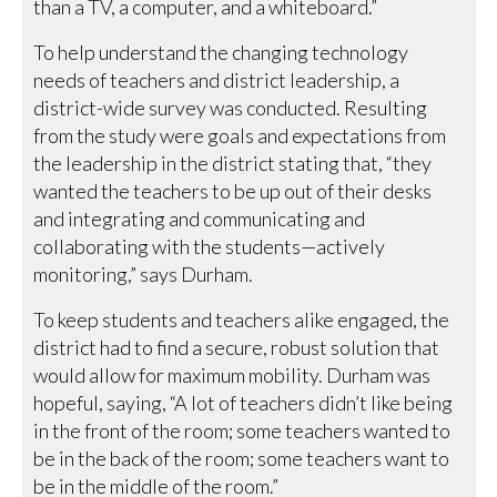
than a TV, a computer, and a whiteboard.”
To help understand the changing technology
needs of teachers and district leadership, a
district-wide survey was conducted. Resulting
from the study were goals and expectations from
the leadership in the district stating that, “they
wanted the teachers to be up out of their desks
and integrating and communicating and
collaborating with the students—actively
monitoring,” says Durham.
To keep students and teachers alike engaged, the
district had to find a secure, robust solution that
would allow for maximum mobility. Durham was
hopeful, saying, “A lot of teachers didn’t like being
in the front of the room; some teachers wanted to
be in the back of the room; some teachers want to
be in the middle of the room.”