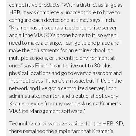
competitive products. “With a district as large as
HEB, it was completely unacceptable to have to
configure each device one at time,” says Finch.
“Kramer has this centralized enterprise server
and all the VIA GO’s phone home to it, so when I
need to make a change, I can go to one place and I
make the adjustments for an entire school, or
multiple schools, or the entire environment at
once,” says Finch. “I can’t drive out to 30-plus
physical locations and go to every classroom and
interrupt class if there’s an issue, but if it’s on the
network and I’ve got a centralized server, I can
administrate, monitor, and trouble-shoot every
Kramer device from my own desk using Kramer’s
VIA Site Management software.”
Technological advantages aside, for the HEB ISD,
there remained the simple fact that Kramer’s