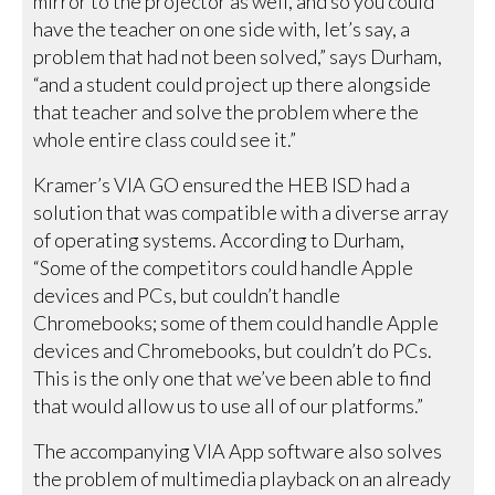
mirror to the projector as well, and so you could
have the teacher on one side with, let’s say, a
problem that had not been solved,” says Durham,
“and a student could project up there alongside
that teacher and solve the problem where the
whole entire class could see it.”
Kramer’s VIA GO ensured the HEB ISD had a
solution that was compatible with a diverse array
of operating systems. According to Durham,
“Some of the competitors could handle Apple
devices and PCs, but couldn’t handle
Chromebooks; some of them could handle Apple
devices and Chromebooks, but couldn’t do PCs.
This is the only one that we’ve been able to find
that would allow us to use all of our platforms.”
The accompanying VIA App software also solves
the problem of multimedia playback on an already