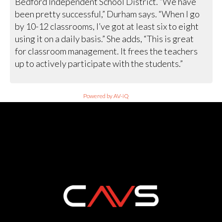
Bedford Independent School District. “We have
been pretty successful,” Durham says. “When I go
by 10-12 classrooms, I’ve got at least six to eight
using it on a daily basis.” She adds, “This is great
for classroom management. It frees the teachers
up to actively participate with the students.”
Powered by AV-iQ