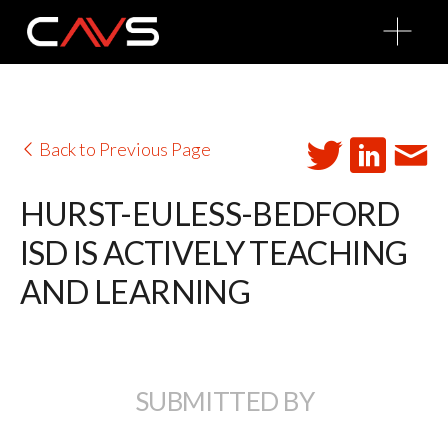
O
p
e
n
M
e
n
u
Back to Previous Page
HURST-EULESS-BEDFORD
ISD IS ACTIVELY TEACHING
AND LEARNING
SUBMITTED BY