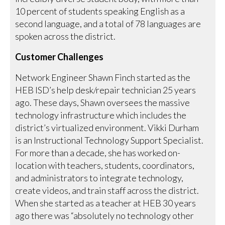
10 percent of students speaking English as a
second language, and a total of 78 languages are
spoken across the district.
Customer Challenges
Network Engineer Shawn Finch started as the
HEB ISD’s help desk/repair technician 25 years
ago. These days, Shawn oversees the massive
technology infrastructure which includes the
district’s virtualized environment. Vikki Durham
is an Instructional Technology Support Specialist.
For more than a decade, she has worked on-
location with teachers, students, coordinators,
and administrators to integrate technology,
create videos, and train staff across the district.
When she started as a teacher at HEB 30 years
ago there was “absolutely no technology other