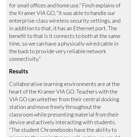
for small offices and home use.” Finch explains of
the Kramer VIA GO, “It was able to handle our
enterprise-class wireless security settings, and
in addition to that, it has an Ethernet port. The
benefit to that is it connects to both at the same
time, so we can have a physically wired cable in
the back to provide very reliable network
connectivity.”
Results
Collaborative learning environments are at the
heart of the Kramer VIA GO. Teachers with the
VIA GO can untether from their central docking
station and move freely throughout the
classroom while presenting material from their
device and actively interacting with students.
“The student Chromebooks have the ability to