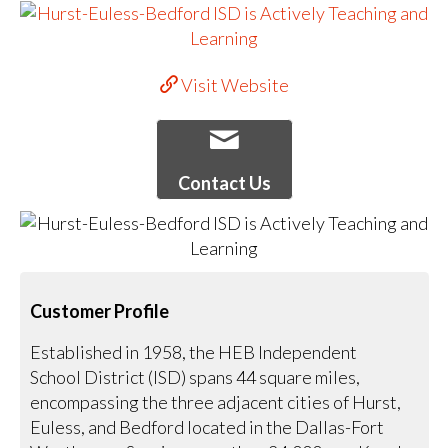
Visit Website
Contact Us
Customer Profile
Established in 1958, the HEB Independent
School District (ISD) spans 44 square miles,
encompassing the three adjacent cities of Hurst,
Euless, and Bedford located in the Dallas-Fort