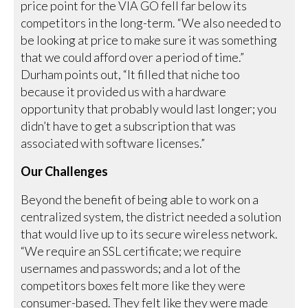
price point for the VIA GO fell far below its
competitors in the long-term. “We also needed to
be looking at price to make sure it was something
that we could afford over a period of time.”
Durham points out, “It filled that niche too
because it provided us with a hardware
opportunity that probably would last longer; you
didn’t have to get a subscription that was
associated with software licenses.”
Our Challenges
Beyond the benefit of being able to work on a
centralized system, the district needed a solution
that would live up to its secure wireless network.
“We require an SSL certificate; we require
usernames and passwords; and a lot of the
competitors boxes felt more like they were
consumer-based. They felt like they were made