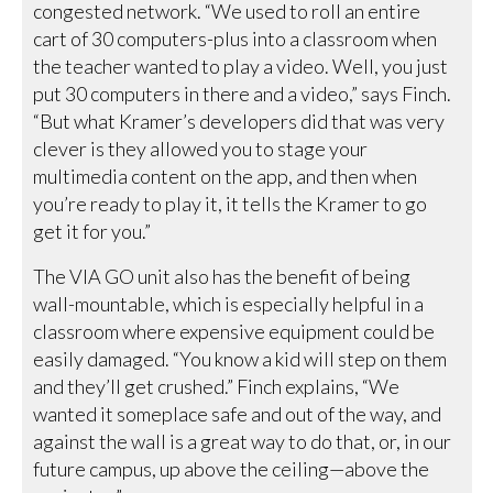
congested network. “We used to roll an entire
cart of 30 computers-plus into a classroom when
the teacher wanted to play a video. Well, you just
put 30 computers in there and a video,” says Finch.
“But what Kramer’s developers did that was very
clever is they allowed you to stage your
multimedia content on the app, and then when
you’re ready to play it, it tells the Kramer to go
get it for you.”
The VIA GO unit also has the benefit of being
wall-mountable, which is especially helpful in a
classroom where expensive equipment could be
easily damaged. “You know a kid will step on them
and they’ll get crushed.” Finch explains, “We
wanted it someplace safe and out of the way, and
against the wall is a great way to do that, or, in our
future campus, up above the ceiling—above the