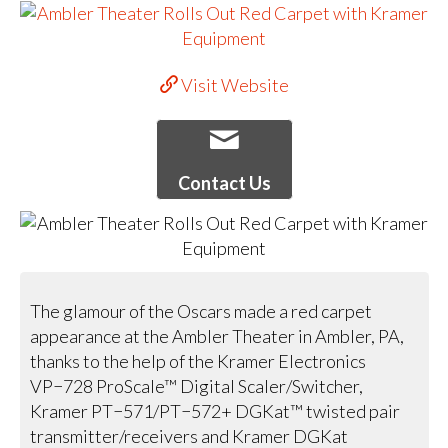
Visit Website
Contact Us
The glamour of the Oscars made a red carpet
appearance at the Ambler Theater in Ambler, PA,
thanks to the help of the Kramer Electronics
VP−728 ProScale™ Digital Scaler/Switcher,
Kramer PT−571/PT−572+ DGKat™ twisted pair
transmitter/receivers and Kramer DGKat