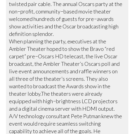
twisted pair cable. The annual Oscars party at the
non−profit, community−based movie theater
welcomed hundreds of guests for pre−awards
show activities and the Oscar broadcasting high
definition splendor.
When planning the party, executives at the
Ambler Theater hoped to show the Bravo “red
carpet” pre−Oscars HD telecast, the live Oscar
broadcast, the Ambler Theater’s Oscars poll and
live event announcements and raffle winners on
all three of the theater’s screens. They also
wanted to broadcast the Awards show in the
theater lobby.The theaters were already
equipped with high−brightness LCD projectors
and a digital cinema server with HDMI output.
A/V technology consultant Pete Putman knew the
event would require seamless switching
capability to achieve all of the goals. He