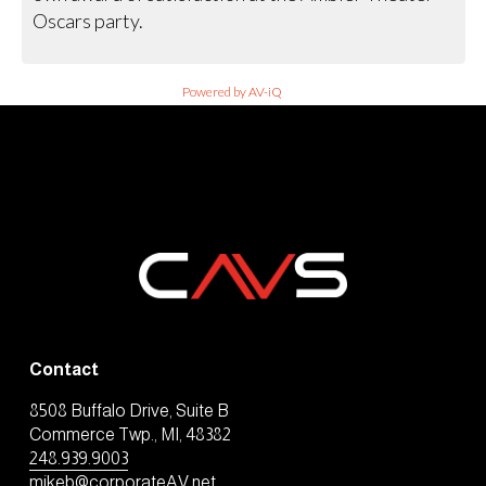
Oscars party.
Powered by AV-iQ
Contact
8508 Buffalo Drive, Suite B
Commerce Twp., MI, 48382
248.939.9003
mikeb@corporateAV.net