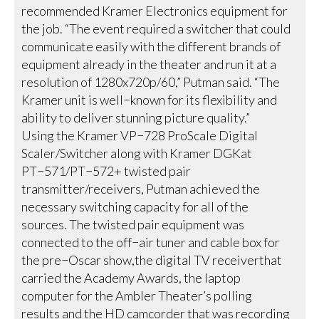
recommended Kramer Electronics equipment for
the job. “The event required a switcher that could
communicate easily with the different brands of
equipment already in the theater and run it at a
resolution of 1280x720p/60,” Putman said. “The
Kramer unit is well−known for its flexibility and
ability to deliver stunning picture quality.”
Using the Kramer VP−728 ProScale Digital
Scaler/Switcher along with Kramer DGKat
PT−571/PT−572+ twisted pair
transmitter/receivers, Putman achieved the
necessary switching capacity for all of the
sources. The twisted pair equipment was
connected to the off−air tuner and cable box for
the pre−Oscar show,the digital TV receiverthat
carried the Academy Awards, the laptop
computer for the Ambler Theater’s polling
results and the HD camcorder that was recording