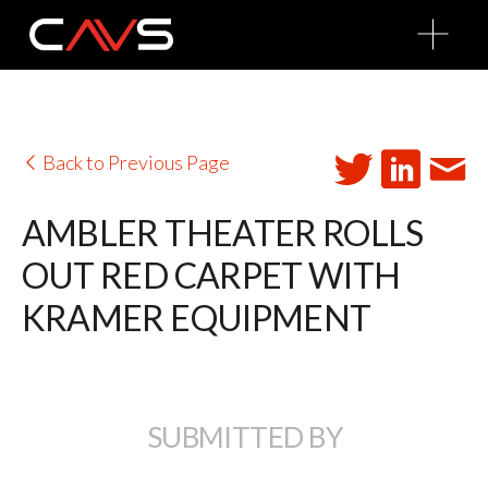
O
p
e
n
M
e
n
u
Back to Previous Page
AMBLER THEATER ROLLS
OUT RED CARPET WITH
KRAMER EQUIPMENT
SUBMITTED BY