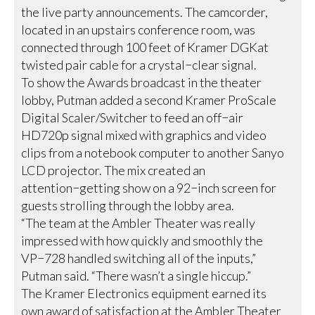
the live party announcements. The camcorder,
located in an upstairs conference room, was
connected through 100 feet of Kramer DGKat
twisted pair cable for a crystal−clear signal.
To show the Awards broadcast in the theater
lobby, Putman added a second Kramer ProScale
Digital Scaler/Switcher to feed an off−air
HD720p signal mixed with graphics and video
clips from a notebook computer to another Sanyo
LCD projector. The mix created an
attention−getting show on a 92−inch screen for
guests strolling through the lobby area.
“The team at the Ambler Theater was really
impressed with how quickly and smoothly the
VP−728 handled switching all of the inputs,”
Putman said. “There wasn’t a single hiccup.”
The Kramer Electronics equipment earned its
own award of satisfaction at the Ambler Theater