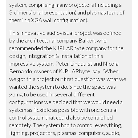
system, comprising many projectors (including a
3-dimensional presentation) and plasmas (part of
them in a XGA wall configuration).
This innovative audiovisual project was defined
by the architectural company Balken, who
recommended the KJPL ARbyte company for the
design, integration & installation of this
impressive system. Peter Lindquist and Nicola
Bernardo, owners of KJPL ARbyte, say: “When
we got this project our first question was what we
wanted the system to do. Since the space was
going to be used in several different
configurations we decided that we would need a
system as flexible as possible with one central
control system that could also be controlled
remotely. The system had to control everything,
lighting, projectors, plasmas, computers, audio,