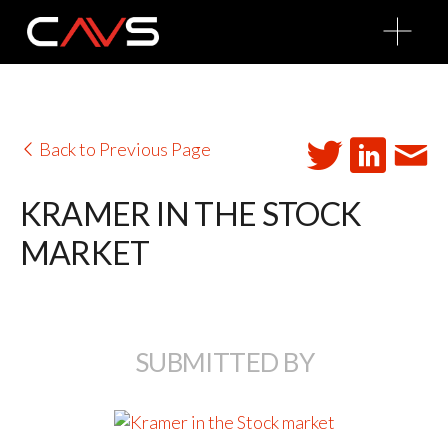
O
p
e
n
M
e
n
u
Back to Previous Page
KRAMER IN THE STOCK
MARKET
SUBMITTED BY