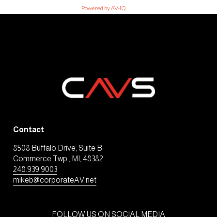
Powered by AV-iQ
Contact
8508 Buffalo Drive, Suite B
Commerce Twp., MI, 48382
248.939.9003
mikeb@corporateAV.net
FOLLOW US ON SOCIAL MEDIA