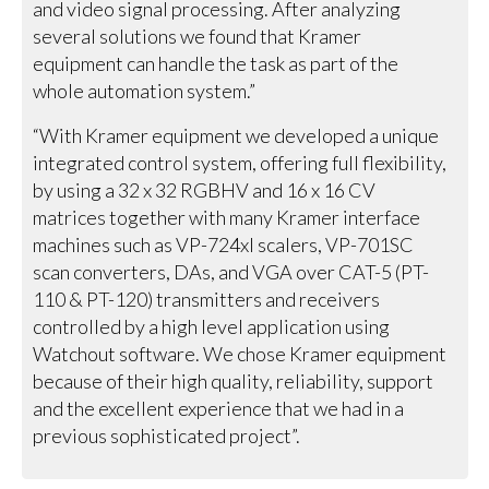
and video signal processing. After analyzing
several solutions we found that Kramer
equipment can handle the task as part of the
whole automation system.”
“With Kramer equipment we developed a unique
integrated control system, offering full flexibility,
by using a 32 x 32 RGBHV and 16 x 16 CV
matrices together with many Kramer interface
machines such as VP-724xl scalers, VP-701SC
scan converters, DAs, and VGA over CAT-5 (PT-
110 & PT-120) transmitters and receivers
controlled by a high level application using
Watchout software. We chose Kramer equipment
because of their high quality, reliability, support
and the excellent experience that we had in a
previous sophisticated project”.