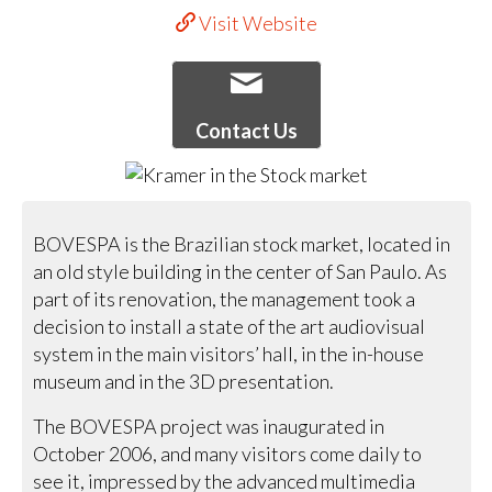
Visit Website
Contact Us
BOVESPA is the Brazilian stock market, located in
an old style building in the center of San Paulo. As
part of its renovation, the management took a
decision to install a state of the art audiovisual
system in the main visitors’ hall, in the in-house
museum and in the 3D presentation.
The BOVESPA project was inaugurated in
October 2006, and many visitors come daily to
see it, impressed by the advanced multimedia