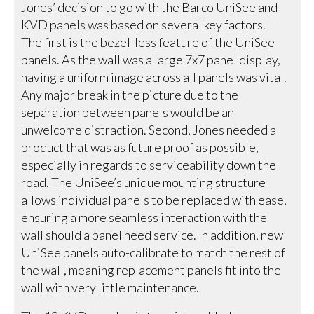
Jones’ decision to go with the Barco UniSee and
KVD panels was based on several key factors.
The first is the bezel-less feature of the UniSee
panels. As the wall was a large 7x7 panel display,
having a uniform image across all panels was vital.
Any major break in the picture due to the
separation between panels would be an
unwelcome distraction. Second, Jones needed a
product that was as future proof as possible,
especially in regards to serviceability down the
road. The UniSee’s unique mounting structure
allows individual panels to be replaced with ease,
ensuring a more seamless interaction with the
wall should a panel need service. In addition, new
UniSee panels auto-calibrate to match the rest of
the wall, meaning replacement panels fit into the
wall with very little maintenance.