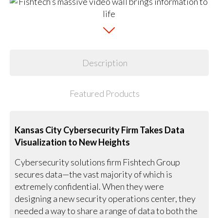
Description
Featured Products
Kansas City Cybersecurity Firm Takes Data
Visualization to New Heights
Cybersecurity solutions firm Fishtech Group
secures data—the vast majority of which is
extremely confidential. When they were
designing a new security operations center, they
needed a way to share a range of data to both the