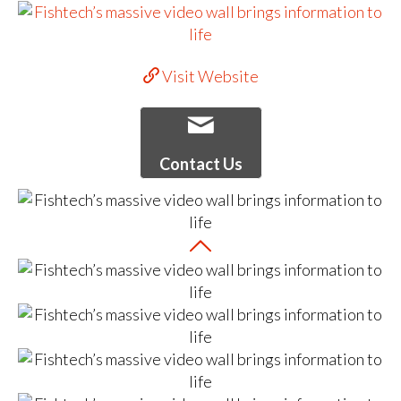
Visit Website
Contact Us