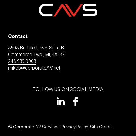
Contact
8508 Buffalo Drive, Suite B
Commerce Twp., MI, 48382
248.939.9003
mikeb@corporateAV.net
FOLLOW US ON SOCIAL MEDIA
© Corporate AV Services. 
Privacy Policy
. 
Site Credit
.