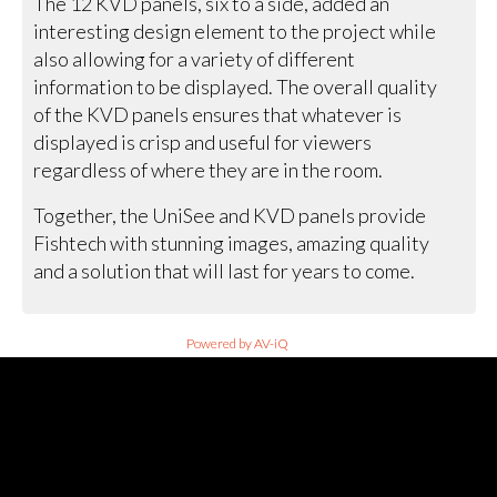
The 12 KVD panels, six to a side, added an
interesting design element to the project while
also allowing for a variety of different
information to be displayed. The overall quality
of the KVD panels ensures that whatever is
displayed is crisp and useful for viewers
regardless of where they are in the room.
Together, the UniSee and KVD panels provide
Fishtech with stunning images, amazing quality
and a solution that will last for years to come.
Powered by AV-iQ