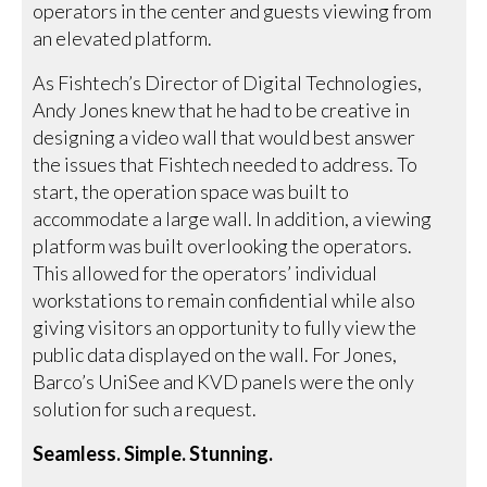
operators in the center and guests viewing from
an elevated platform.
As Fishtech’s Director of Digital Technologies,
Andy Jones knew that he had to be creative in
designing a video wall that would best answer
the issues that Fishtech needed to address. To
start, the operation space was built to
accommodate a large wall. In addition, a viewing
platform was built overlooking the operators.
This allowed for the operators’ individual
workstations to remain confidential while also
giving visitors an opportunity to fully view the
public data displayed on the wall. For Jones,
Barco’s UniSee and KVD panels were the only
solution for such a request.
Seamless. Simple. Stunning.