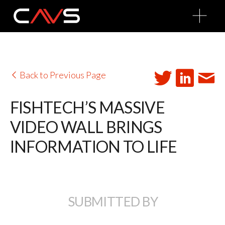
O
p
e
n
M
e
n
u
Back to Previous Page
FISHTECH’S MASSIVE
VIDEO WALL BRINGS
INFORMATION TO LIFE
SUBMITTED BY