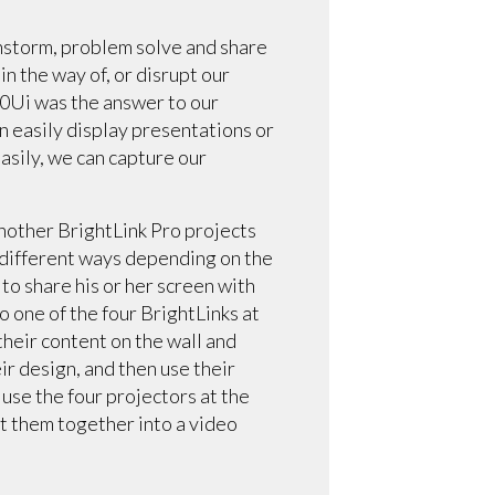
instorm, problem solve and share
in the way of, or disrupt our
470Ui was the answer to our
an easily display presentations or
asily, we can capture our
Another BrightLink Pro projects
n different ways depending on the
 to share his or her screen with
 one of the four BrightLinks at
their content on the wall and
ir design, and then use their
use the four projectors at the
ut them together into a video