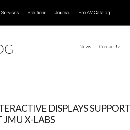
Services
Solutions
Journal
Pro AV Catalog
OG
News
Contact Us
NTERACTIVE DISPLAYS SUPPOR
 JMU X-LABS