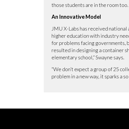
those students are in the room too.
An Innovative Model
JMU X-Labs has received national a
higher education with industry nee
for problems facing governments, b
resulted in designing a container s
elementary school,” Swayne says.
“We don’t expect a group of 25 col
problem in a new way, it sparks a so