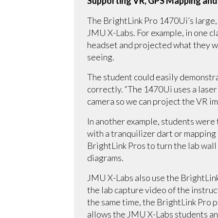
Supporting VR, GPS Mapping and
The BrightLink Pro 1470Ui’s large, b
JMU X-Labs. For example, in one cla
headset and projected what they we
seeing.
The student could easily demonstrat
correctly. “The 1470Ui uses a laser 
camera so we can project the VR im
In another example, students were t
with a tranquilizer dart or mapping
BrightLink Pros to turn the lab wall
diagrams.
JMU X-Labs also use the BrightLink
the lab capture video of the instru
the same time, the BrightLink Pro pr
allows the JMU X-Labs students and 