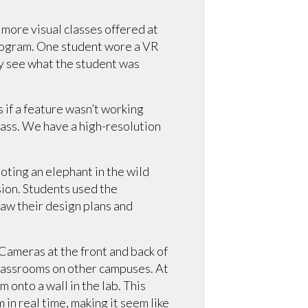
e more visual classes offered at
 program. One student wore a VR
ly see what the student was
 if a feature wasn’t working
class. We have a high-resolution
oting an elephant in the wild
sion. Students used the
raw their design plans and
Cameras at the front and back of
 classrooms on other campuses. At
 onto a wall in the lab. This
in real time, making it seem like