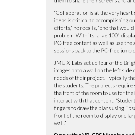
them to share their screens and all
“Collaboration is at the very heart
ideas is critical to accomplishing o
efforts,” he recalls, “one that wou
problem. With its large 100" displa
PC-free content as well as use the 
sessions back to the PC-free jump 
JMU X-Labs set up four of the Brigh
images onto a wall on the left side
needs of their project. Typically th
the students. The projects require 
the front of the room to use for the
interact with that content. “Student
fingers to draw the plans using Ep
front of the room to display one la
wall.”