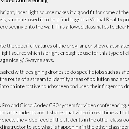
 Video Conferencing
right, laser light source makes it a good fit for some of th
ss, students used it to help find bugs in a Virtual Reality
re seeing onto the wall. This allowed classmates to clear
e the specific features of the program, or show classmates
light source which is bright enough to use for this type of 
age nicely,” Swayne says.
asked with designing drones to do specific jobs such as sho
 the route of a stream to identify areas of pollution and ero
 into an interactive touchscreen and used their fingers to d
 Pro and Cisco Codec C90 system for video conferencing. 
ctor and students and it shares that video in real time with
ojects the video feed of the students in the other classroom
instructor to see what is happening in the other classroom 