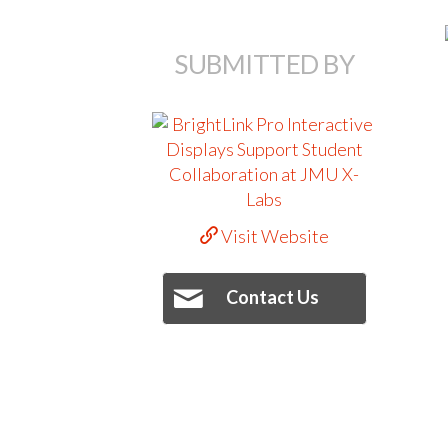
SUBMITTED BY
Visit Website
Contact Us