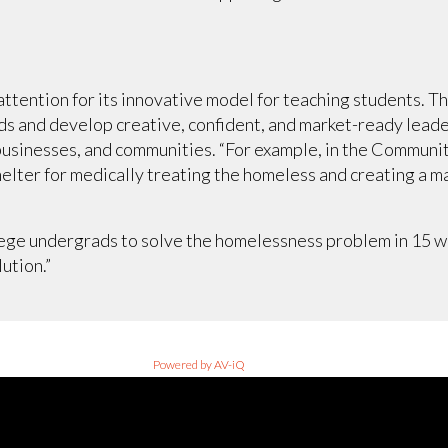
ttention for its innovative model for teaching students. T
ds and develop creative, confident, and market-ready lead
usinesses, and communities. “For example, in the Community
helter for medically treating the homeless and creating a ma
lege undergrads to solve the homelessness problem in 15 we
lution.”
Powered by AV-iQ