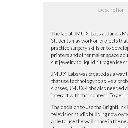
Description
The lab at JMU X-Labs at James Mad
Students may work on projects that
practice surgery skills or to develo
printers and other maker space equi
cut jewelry to liquid nitrogen ice c
JMU X-Labs was created as a way to
that use technology to solve a prob
classes, JMU X-Labs also needed di
interact with that content. To get 
The decision to use the BrightLink
television studio building now own
able to use the wall space in the n