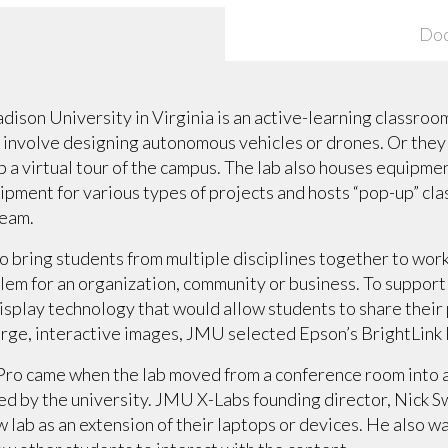
Do
ison University in Virginia is an active-learning classroom
 involve designing autonomous vehicles or drones. Or the
p a virtual tour of the campus. The lab also houses equipmen
pment for various types of projects and hosts “pop-up” cla
ream.
 bring students from multiple disciplines together to work
lem for an organization, community or business. To support
splay technology that would allow students to share their 
large, interactive images, JMU selected Epson’s BrightLink 
 Pro came when the lab moved from a conference room into a
ed by the university. JMU X-Labs founding director, Nick 
ew lab as an extension of their laptops or devices. He also 