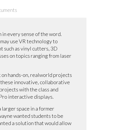
cuments
 in every sense of the word.
y may use VR technology to
t such as vinyl cutters, 3D
sses on topics ranging from laser
 on hands-on, realworld projects
 these innovative, collaborative
projects with the class and
Pro interactive displays.
 larger space in a former
Swayne wanted students to be
wanted a solution that would allow