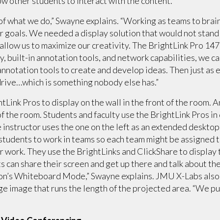
ow other students to interact with the content.
 of what we do,” Swayne explains. “Working as teams to bra
ur goals. We needed a display solution that would not stand 
ld allow us to maximize our creativity. The BrightLink Pro 1
y, built-in annotation tools, and network capabilities, we c
annotation tools to create and develop ideas. Then just as e
drive…which is something nobody else has.”
tLink Pros to display on the wall in the front of the room. 
 of the room. Students and faculty use the BrightLink Pros i
e instructor uses the one on the left as an extended desktop
students to work in teams so each team might be assigned to
ir work. They use the BrightLinks and ClickShare to display 
s can share their screen and get up there and talk about the
son’s Whiteboard Mode,” Swayne explains. JMU X-Labs also 
rge image that runs the length of the projected area. “We p