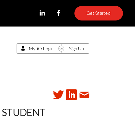
Get Started
My-iQ Login
Sign Up
T STUDENT