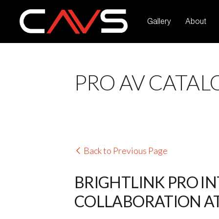
Gallery
About
PRO AV CATAL
Back to Previous Page
BRIGHTLINK PRO I
COLLABORATION AT