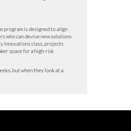
he program is designed to align
ers who can devise new solutions
 Innovations class, projects
ker space for a high-risk
eks, but when they look at a