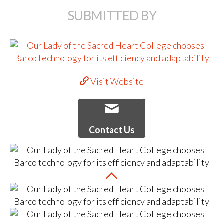
SUBMITTED BY
Visit Website
Contact Us