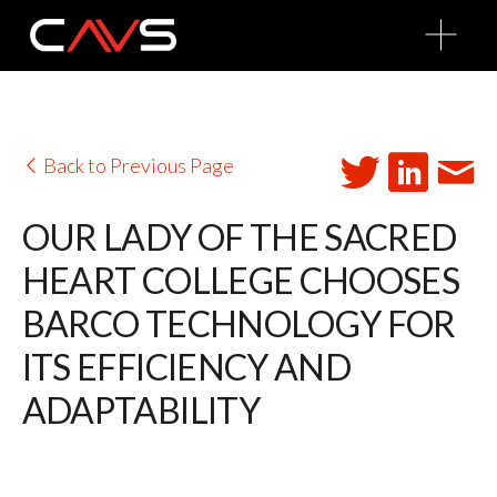
O
p
e
n
M
e
n
u
Back to Previous Page
OUR LADY OF THE SACRED
HEART COLLEGE CHOOSES
BARCO TECHNOLOGY FOR
ITS EFFICIENCY AND
ADAPTABILITY