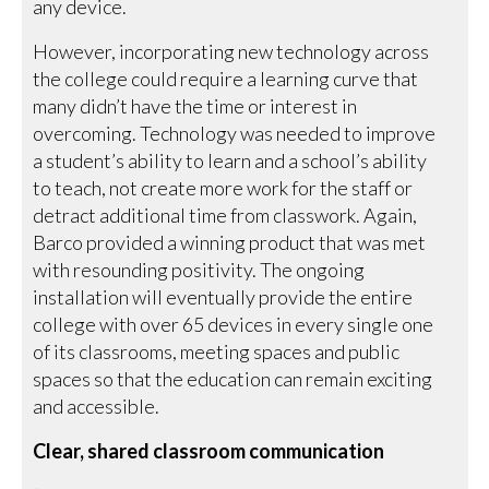
any device.
However, incorporating new technology across
the college could require a learning curve that
many didn’t have the time or interest in
overcoming. Technology was needed to improve
a student’s ability to learn and a school’s ability
to teach, not create more work for the staff or
detract additional time from classwork. Again,
Barco provided a winning product that was met
with resounding positivity. The ongoing
installation will eventually provide the entire
college with over 65 devices in every single one
of its classrooms, meeting spaces and public
spaces so that the education can remain exciting
and accessible.
Clear, shared classroom communication