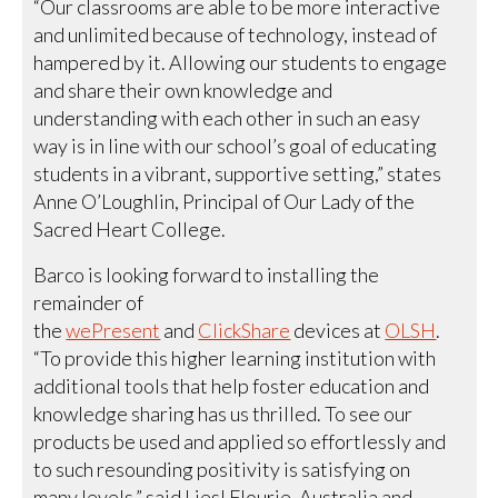
“Our classrooms are able to be more interactive
and unlimited because of technology, instead of
hampered by it. Allowing our students to engage
and share their own knowledge and
understanding with each other in such an easy
way is in line with our school’s goal of educating
students in a vibrant, supportive setting,” states
Anne O’Loughlin, Principal of Our Lady of the
Sacred Heart College.
Barco is looking forward to installing the
remainder of
the
wePresent
and
ClickShare
devices at
OLSH
.
“To provide this higher learning institution with
additional tools that help foster education and
knowledge sharing has us thrilled. To see our
products be used and applied so effortlessly and
to such resounding positivity is satisfying on
many levels,” said Liesl Flourie, Australia and