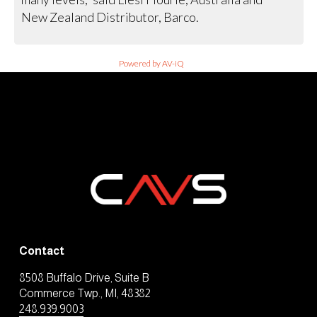
New Zealand Distributor, Barco.
Powered by AV-iQ
Contact
8508 Buffalo Drive, Suite B
Commerce Twp., MI, 48382
248.939.9003