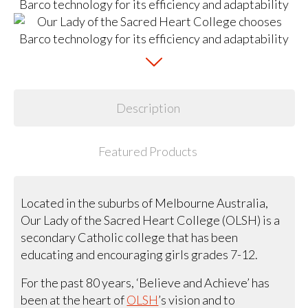
Description
Featured Products
Located in the suburbs of Melbourne Australia,
Our Lady of the Sacred Heart College (OLSH) is a
secondary Catholic college that has been
educating and encouraging girls grades 7-12.
For the past 80 years, ‘Believe and Achieve’ has
been at the heart of
OLSH
’s vision and to