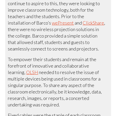
continue to aspire to this, they were looking to
improve classroom technology, both for the
teachers and the students. Prior to the
installation of Barco’s
wePresent
and
ClickShare
,
there were no wireless projection solutions in
the college. Barco provided a simple solution
that allowed staff, students and guests to
seamlessly connect to screens and projectors.
To empower their students and remain at the
forefront of innovative and collaborative
learning,
OLSH
needed to resolve the issue of
multiple devices being used in classrooms for a
singular purpose. To share any aspect of the
classroom electronically, be it knowledge, data,
research, images, or reports, a concerted
undertaking was required.
Fixed cables were the staple of each classroom