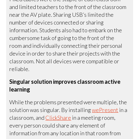
and limited teachers to the front of the classroom
near the AV plate. Sharing USB’s limited the
number of devices connected or sharing
information. Students also had to embark on the
cumbersome task of going to the front of the
room and individually connecting their personal
device in order to share their projects with the
classroom. Not all devices were compatible or
reliable.
Singular solution improves classroom active
learning
While the problems presented were multiple, the
solution was singular. By installing
wePresent
in a
classroom, and
ClickShare
in a meeting room,
every person could share any element of
information from any location in that room from