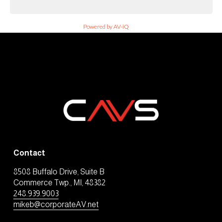
Powered by AV-iQ
Contact
8508 Buffalo Drive, Suite B
Commerce Twp., MI, 48382
248.939.9003
mikeb@corporateAV.net