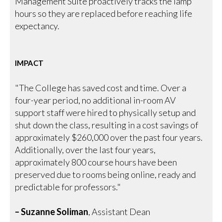
Management Suite proactively tracks the lamp
hours so they are replaced before reaching life
expectancy.
IMPACT
"The College has saved cost and time. Over a
four-year period, no additional in-room AV
support staff were hired to physically setup and
shut down the class, resulting in a cost savings of
approximately $260,000 over the past four years.
Additionally, over the last four years,
approximately 800 course hours have been
preserved due to rooms being online, ready and
predictable for professors."
– Suzanne Soliman
, Assistant Dean