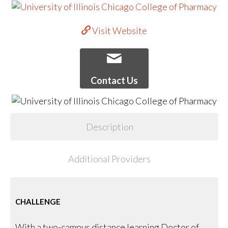
Visit Website
Contact Us
Description
Additional Providers
CHALLENGE
With a two-campus distance learning Doctor of