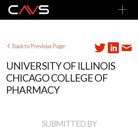
O
p
e
n
M
e
n
u
Back to Previous Page
UNIVERSITY OF ILLINOIS
CHICAGO COLLEGE OF
PHARMACY
SUBMITTED BY