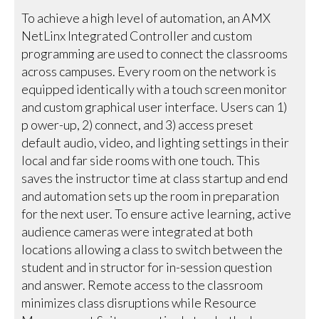
To achieve a high level of automation, an AMX
NetLinx Integrated Controller and custom
programming are used to connect the classrooms
across campuses. Every room on the network is
equipped identically with a touch screen monitor
and custom graphical user interface. Users can 1)
p ower-up, 2) connect, and 3) access preset
default audio, video, and lighting settings in their
local and far side rooms with one touch. This
saves the instructor time at class startup and end
and automation sets up the room in preparation
for the next user. To ensure active learning, active
audience cameras were integrated at both
locations allowing a class to switch between the
student and in structor for in-session question
and answer. Remote access to the classroom
minimizes class disruptions while Resource