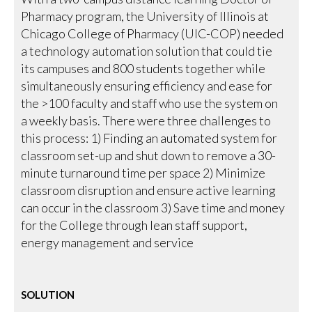
Pharmacy program, the University of Illinois at
Chicago College of Pharmacy (UIC-COP) needed
a technology automation solution that could tie
its campuses and 800 students together while
simultaneously ensuring efficiency and ease for
the >100 faculty and staff who use the system on
a weekly basis. There were three challenges to
this process: 1) Finding an automated system for
classroom set-up and shut down to remove a 30-
minute turnaround time per space 2) Minimize
classroom disruption and ensure active learning
can occur in the classroom 3) Save time and money
for the College through lean staff support,
energy management and service
SOLUTION