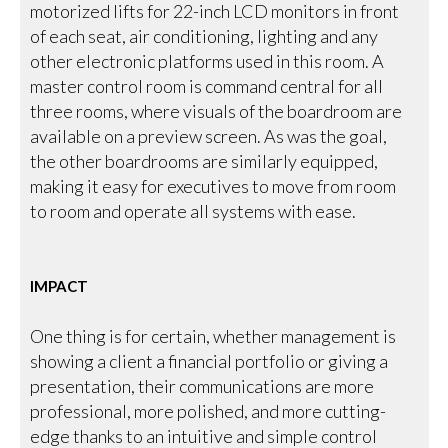
motorized lifts for 22-inch LCD monitors in front
of each seat, air conditioning, lighting and any
other electronic platforms used in this room. A
master control room is command central for all
three rooms, where visuals of the boardroom are
available on a preview screen. As was the goal,
the other boardrooms are similarly equipped,
making it easy for executives to move from room
to room and operate all systems with ease.
IMPACT
One thing is for certain, whether management is
showing a client a financial portfolio or giving a
presentation, their communications are more
professional, more polished, and more cutting-
edge thanks to an intuitive and simple control