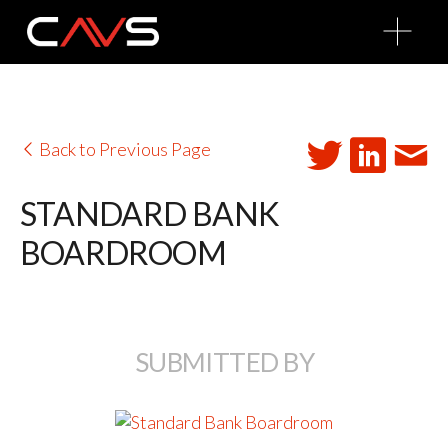
O
p
e
n
M
e
n
u
Back to Previous Page
STANDARD BANK
BOARDROOM
SUBMITTED BY