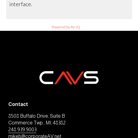
interface.
Powered by AV-iQ
Contact
8508 Buffalo Drive, Suite B
Commerce Twp., MI, 48382
248.939.9003
mikeb@corporateAV.net