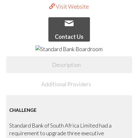
Visit Website
Contact Us
Description
Additional Providers
CHALLENGE
Standard Bank of South Africa Limited had a
requirement to upgrade three executive