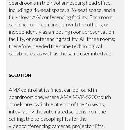
boardrooms in their Johannesburg head office,
including a 46-seat space, a 26-seat space, and a
full-blown A/V conferencing facility. Each room
can function in conjunction with the others, or
independently as a meeting room, presentation
facility, or conferencing facility. All three rooms;
therefore, needed the same technological
capabilities, as well as the same user interface.
SOLUTION
AMX control at its finest can be found in
boardroom one, where AMX MVP-5200 touch
panels are available at each of the 46 seats,
integrating the automated screens from the
ceiling, the telescoping lifts for the
videoconferencing cameras, projector lifts,