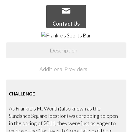
Contact Us
Description
Additional Providers
CHALLENGE
As Frankie's Ft. Worth (also known as the
Sundance Square location) was prepping to open
in the spring of 2011, they were just as eager to
embrace the "fan favorite" reputation of their