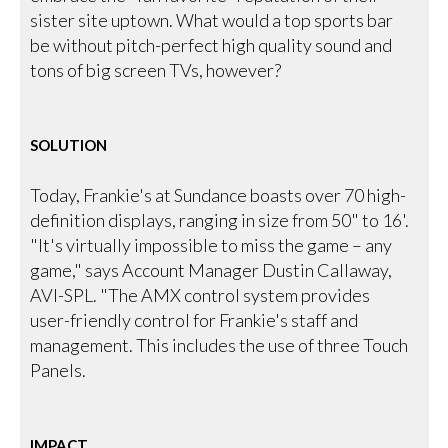
sister site uptown. What would a top sports bar
be without pitch-perfect high quality sound and
tons of big screen TVs, however?
SOLUTION
Today, Frankie's at Sundance boasts over 70 high-
definition displays, ranging in size from 50" to 16'.
"It's virtually impossible to miss the game – any
game," says Account Manager Dustin Callaway,
AVI-SPL. "The AMX control system provides
user-friendly control for Frankie's staff and
management. This includes the use of three Touch
Panels.
IMPACT