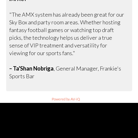
"The AMX system has already been great for our
Sky Box and party room areas. Whether hosting
fantasy football games or watching top draft
picks, the technology helps us deliver a true
sense of VIP treatment and versatility for
viewing for our sports fans."
– Ta'Shan Nobriga
, General Manager, Frankie's
Sports Bar
Powered by AV-iQ