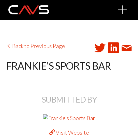
O
p
e
n
M
e
n
u
Back to Previous Page
FRANKIE’S SPORTS BAR
SUBMITTED BY
Visit Website