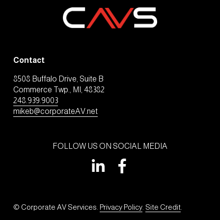
Contact
8508 Buffalo Drive, Suite B
Commerce Twp., MI, 48382
248.939.9003
mikeb@corporateAV.net
FOLLOW US ON SOCIAL MEDIA
© Corporate AV Services. 
Privacy Policy
. 
Site Credit
.