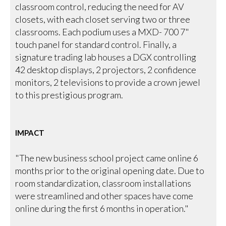
classroom control, reducing the need for AV
closets, with each closet serving two or three
classrooms. Each podium uses a MXD- 700 7"
touch panel for standard control. Finally, a
signature trading lab houses a DGX controlling
42 desktop displays, 2 projectors, 2 confidence
monitors, 2 televisions to provide a crown jewel
to this prestigious program.
IMPACT
"The new business school project came online 6
months prior to the original opening date. Due to
room standardization, classroom installations
were streamlined and other spaces have come
online during the first 6 months in operation."