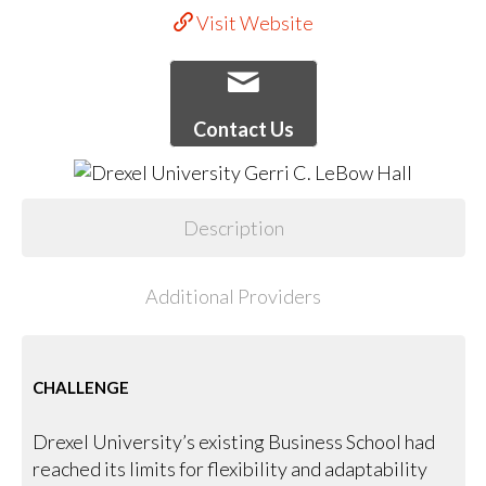
Visit Website
Contact Us
Description
Additional Providers
CHALLENGE
Drexel University’s existing Business School had
reached its limits for flexibility and adaptability