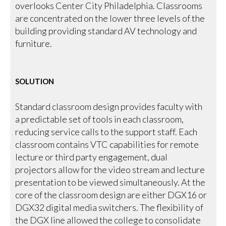
overlooks Center City Philadelphia. Classrooms
are concentrated on the lower three levels of the
building providing standard AV technology and
furniture.
SOLUTION
Standard classroom design provides faculty with
a predictable set of tools in each classroom,
reducing service calls to the support staff. Each
classroom contains VTC capabilities for remote
lecture or third party engagement, dual
projectors allow for the video stream and lecture
presentation to be viewed simultaneously. At the
core of the classroom design are either DGX16 or
DGX32 digital media switchers. The flexibility of
the DGX line allowed the college to consolidate