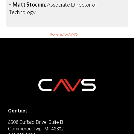
– Matt Stocum
, Associate Director of
Technology
Powered by AV-iQ
Contact
8508 Buffalo Drive, Suite B
Commerce Twp., MI, 48382