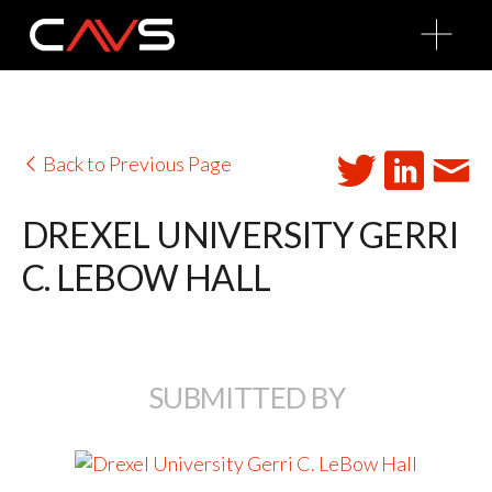
O
p
e
n
M
e
n
u
Back to Previous Page
DREXEL UNIVERSITY GERRI
C. LEBOW HALL
SUBMITTED BY