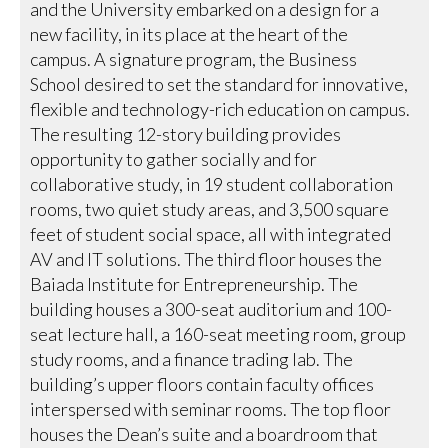
and the University embarked on a design for a
new facility, in its place at the heart of the
campus. A signature program, the Business
School desired to set the standard for innovative,
flexible and technology-rich education on campus.
The resulting 12-story building provides
opportunity to gather socially and for
collaborative study, in 19 student collaboration
rooms, two quiet study areas, and 3,500 square
feet of student social space, all with integrated
AV and IT solutions. The third floor houses the
Baiada Institute for Entrepreneurship. The
building houses a 300-seat auditorium and 100-
seat lecture hall, a 160-seat meeting room, group
study rooms, and a finance trading lab. The
building’s upper floors contain faculty offices
interspersed with seminar rooms. The top floor
houses the Dean’s suite and a boardroom that