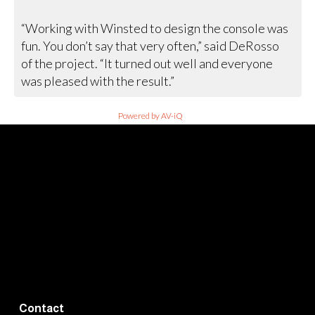
“Working with Winsted to design the console was
fun. You don’t say that very often,” said DeRosso
of the project. “It turned out well and everyone
was pleased with the result.”
Powered by AV-iQ
Contact