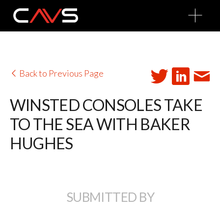
O
p
e
n
M
e
n
u
Back to Previous Page
WINSTED CONSOLES TAKE
TO THE SEA WITH BAKER
HUGHES
SUBMITTED BY