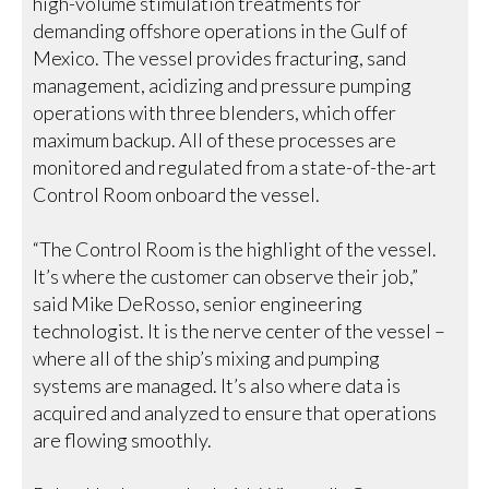
high-volume stimulation treatments for
demanding offshore operations in the Gulf of
Mexico. The vessel provides fracturing, sand
management, acidizing and pressure pumping
operations with three blenders, which offer
maximum backup. All of these processes are
monitored and regulated from a state-of-the-art
Control Room onboard the vessel.
“The Control Room is the highlight of the vessel.
It’s where the customer can observe their job,”
said Mike DeRosso, senior engineering
technologist. It is the nerve center of the vessel –
where all of the ship’s mixing and pumping
systems are managed. It’s also where data is
acquired and analyzed to ensure that operations
are flowing smoothly.