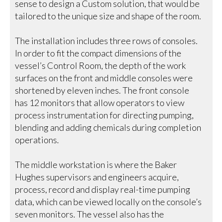
sense to design a Custom solution, that would be
tailored to the unique size and shape of the room.
The installation includes three rows of consoles.
In order to fit the compact dimensions of the
vessel’s Control Room, the depth of the work
surfaces on the front and middle consoles were
shortened by eleven inches. The front console
has 12 monitors that allow operators to view
process instrumentation for directing pumping,
blending and adding chemicals during completion
operations.
The middle workstation is where the Baker
Hughes supervisors and engineers acquire,
process, record and display real-time pumping
data, which can be viewed locally on the console’s
seven monitors. The vessel also has the