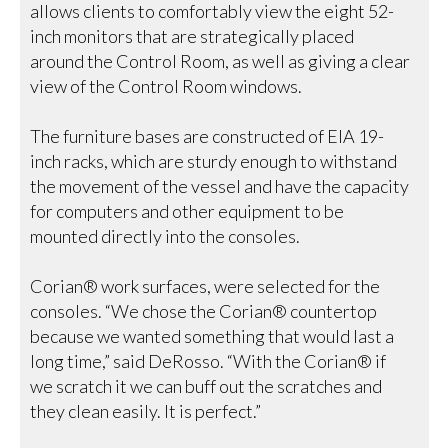
allows clients to comfortably view the eight 52-
inch monitors that are strategically placed
around the Control Room, as well as giving a clear
view of the Control Room windows.
The furniture bases are constructed of EIA 19-
inch racks, which are sturdy enough to withstand
the movement of the vessel and have the capacity
for computers and other equipment to be
mounted directly into the consoles.
Corian® work surfaces, were selected for the
consoles. “We chose the Corian® countertop
because we wanted something that would last a
long time,” said DeRosso. “With the Corian® if
we scratch it we can buff out the scratches and
they clean easily. It is perfect.”