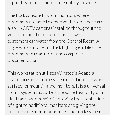
capability to transmit data remotely to shore.
The back console has four monitors where
customers are able to observe the job. There are
also 16 CCTV cameras installed throughout the
vessel to monitor different areas, which
customers can watch from the Control Room. A
large work surface and task lighting enables the
customers to read notes and complete
documentation.
This workstation utilizes Winsted’s Adapt-a-
Track horizontal track system inlaid into the work
surface for mounting the monitors. It is a universal
mount system that offers the same flexibility of a
slat track system while improving the clients’ line
of sight to additional monitors and giving the
console a cleaner appearance. The track system