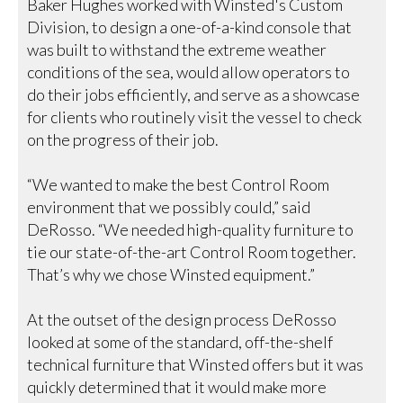
Baker Hughes worked with Winsted's Custom
Division, to design a one-of-a-kind console that
was built to withstand the extreme weather
conditions of the sea, would allow operators to
do their jobs efficiently, and serve as a showcase
for clients who routinely visit the vessel to check
on the progress of their job.
“We wanted to make the best Control Room
environment that we possibly could,” said
DeRosso. “We needed high-quality furniture to
tie our state-of-the-art Control Room together.
That’s why we chose Winsted equipment.”
At the outset of the design process DeRosso
looked at some of the standard, off-the-shelf
technical furniture that Winsted offers but it was
quickly determined that it would make more