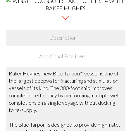
Description
Additional Providers
Baker Hughes’ new Blue Tarpon™ vessel is one of
the largest deepwater fracturing and stimulation
vessels of its kind. The 300-foot ship improves
completion efficiency by performing multiple well
completions on a single voyage without docking
to re-supply.
The Blue Tarpon is designed to provide high-rate,