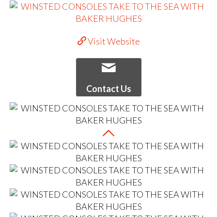
Visit Website
Contact Us