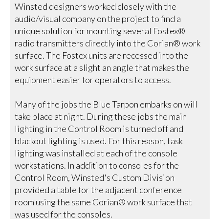
Winsted designers worked closely with the
audio/visual company on the project to find a
unique solution for mounting several Fostex®
radio transmitters directly into the Corian® work
surface. The Fostex units are recessed into the
work surface at a slight an angle that makes the
equipment easier for operators to access.
Many of the jobs the Blue Tarpon embarks on will
take place at night. During these jobs the main
lighting in the Control Room is turned off and
blackout lighting is used. For this reason, task
lighting was installed at each of the console
workstations. In addition to consoles for the
Control Room, Winsted's Custom Division
provided a table for the adjacent conference
room using the same Corian® work surface that
was used for the consoles.