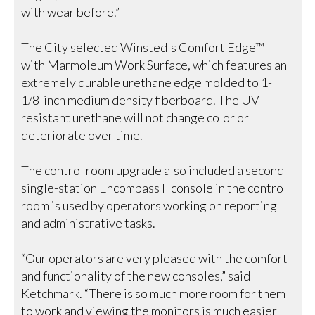
with wear before.”
The City selected Winsted's Comfort Edge™
with Marmoleum Work Surface, which features an
extremely durable urethane edge molded to 1-
1/8-inch medium density fiberboard. The UV
resistant urethane will not change color or
deteriorate over time.
The control room upgrade also included a second
single-station Encompass II console in the control
room is used by operators working on reporting
and administrative tasks.
“Our operators are very pleased with the comfort
and functionality of the new consoles,” said
Ketchmark. “There is so much more room for them
to work and viewing the monitors is much easier