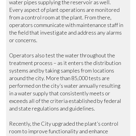
water pipes supplying the reservoir as well.
Every aspect of plant operations are monitored
from a control room at the plant. From there,
operators communicate with maintenance staff in
the field that investigate and address any alarms
or concerns.
Operators also test the water throughout the
treatment process – as it enters the distribution
systems and by taking samples from locations
around the city. More than 85,000 tests are
performed on the city’s water annually resulting
in a water supply that consistently meets or
exceeds all of the criteria established by federal
and state regulations and guidelines.
Recently, the City upgraded the plant’s control
room to improve functionality and enhance