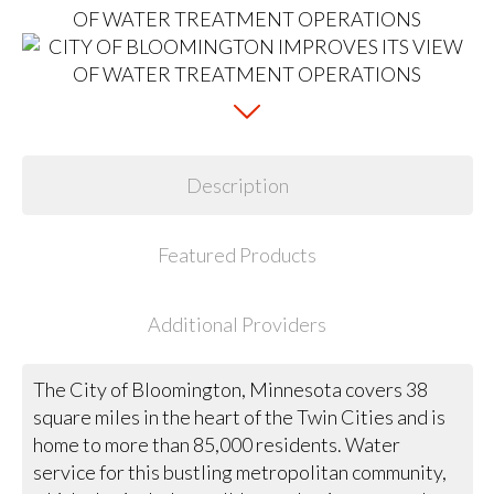
Description
Featured Products
Additional Providers
The City of Bloomington, Minnesota covers 38
square miles in the heart of the Twin Cities and is
home to more than 85,000 residents. Water
service for this bustling metropolitan community,