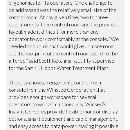
ergonomics for its operators. One challenge to
be addressed was the relatively small size of the
control room. At any given time, two to three
operators staff the control room and the previous
layout made it difficult for more than one
operator to work comfortably at the console. “We
needed a solution that would give us more room,
but the footprint of the control room could not be
altered,” said Scott Ketchmark, utility supervisor
for the Sam H. Hobbs Water Treatment Plant.
The City chose an ergonomic control room
console from the Winsted Corporation that
provides enough workspace for several
operators to work simultaneously. Winsed’s
Insight Consoles provide flexible monitor display
options, smart equipment and cable management,
and easy access to data/power, making it possible