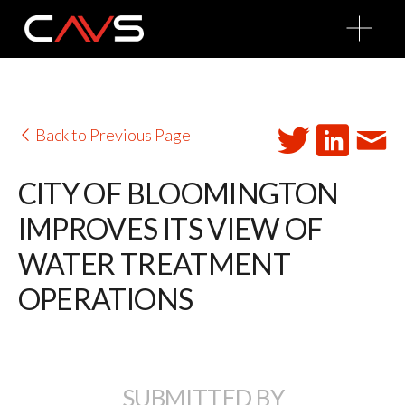
O
p
e
n
M
e
n
u
Back to Previous Page
CITY OF BLOOMINGTON
IMPROVES ITS VIEW OF
WATER TREATMENT
OPERATIONS
SUBMITTED BY