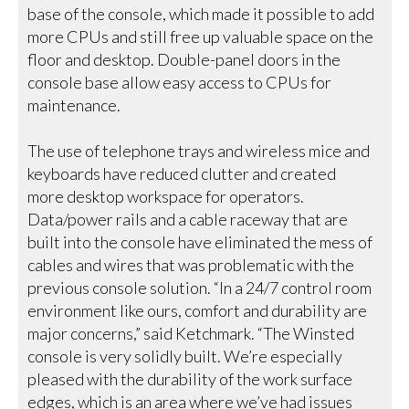
base of the console, which made it possible to add
more CPUs and still free up valuable space on the
floor and desktop. Double-panel doors in the
console base allow easy access to CPUs for
maintenance.
The use of telephone trays and wireless mice and
keyboards have reduced clutter and created
more desktop workspace for operators.
Data/power rails and a cable raceway that are
built into the console have eliminated the mess of
cables and wires that was problematic with the
previous console solution. “In a 24/7 control room
environment like ours, comfort and durability are
major concerns,” said Ketchmark. “The Winsted
console is very solidly built. We’re especially
pleased with the durability of the work surface
edges, which is an area where we’ve had issues