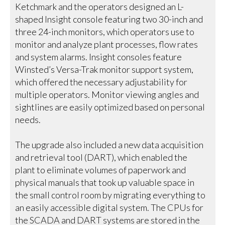
Ketchmark and the operators designed an L-
shaped Insight console featuring two 30-inch and
three 24-inch monitors, which operators use to
monitor and analyze plant processes, flow rates
and system alarms. Insight consoles feature
Winsted’s Versa-Trak monitor support system,
which offered the necessary adjustability for
multiple operators. Monitor viewing angles and
sightlines are easily optimized based on personal
needs.
The upgrade also included a new data acquisition
and retrieval tool (DART), which enabled the
plant to eliminate volumes of paperwork and
physical manuals that took up valuable space in
the small control room by migrating everything to
an easily accessible digital system. The CPUs for
the SCADA and DART systems are stored in the