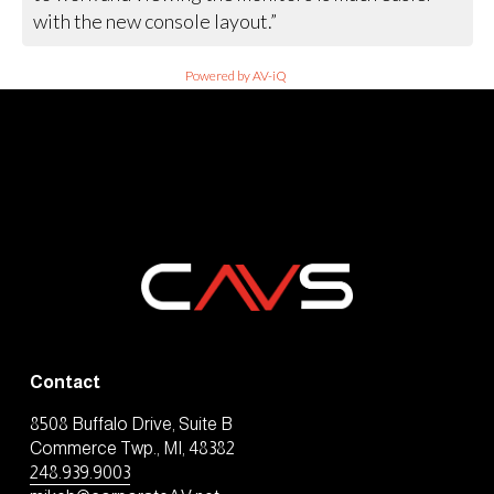
with the new console layout.”
Powered by AV-iQ
Contact
8508 Buffalo Drive, Suite B
Commerce Twp., MI, 48382
248.939.9003