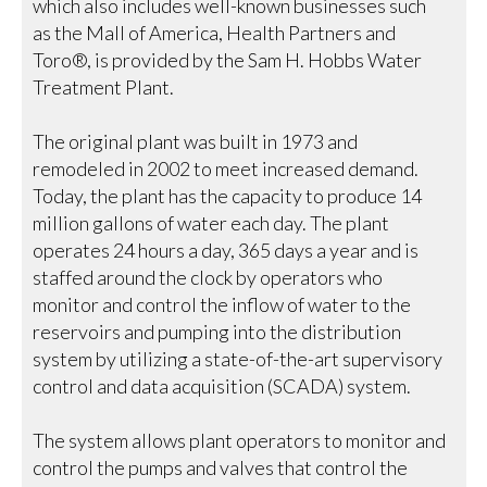
which also includes well-known businesses such
as the Mall of America, Health Partners and
Toro®, is provided by the Sam H. Hobbs Water
Treatment Plant.
The original plant was built in 1973 and
remodeled in 2002 to meet increased demand.
Today, the plant has the capacity to produce 14
million gallons of water each day. The plant
operates 24 hours a day, 365 days a year and is
staffed around the clock by operators who
monitor and control the inflow of water to the
reservoirs and pumping into the distribution
system by utilizing a state-of-the-art supervisory
control and data acquisition (SCADA) system.
The system allows plant operators to monitor and
control the pumps and valves that control the