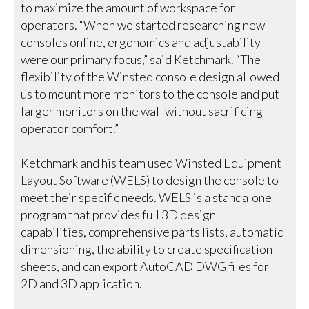
to maximize the amount of workspace for
operators. “When we started researching new
consoles online, ergonomics and adjustability
were our primary focus,” said Ketchmark. “The
flexibility of the Winsted console design allowed
us to mount more monitors to the console and put
larger monitors on the wall without sacrificing
operator comfort.”
Ketchmark and his team used Winsted Equipment
Layout Software (WELS) to design the console to
meet their specific needs. WELS is a standalone
program that provides full 3D design
capabilities, comprehensive parts lists, automatic
dimensioning, the ability to create specification
sheets, and can export AutoCAD DWG files for
2D and 3D application.