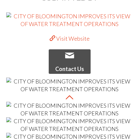
Visit Website
Contact Us