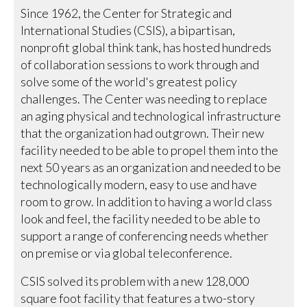
Since 1962, the Center for Strategic and
International Studies (CSIS), a bipartisan,
nonprofit global think tank, has hosted hundreds
of collaboration sessions to work through and
solve some of the world's greatest policy
challenges. The Center was needing to replace
an aging physical and technological infrastructure
that the organization had outgrown. Their new
facility needed to be able to propel them into the
next 50 years as an organization and needed to be
technologically modern, easy to use and have
room to grow. In addition to having a world class
look and feel, the facility needed to be able to
support a range of conferencing needs whether
on premise or via global teleconference.
CSIS solved its problem with a new 128,000
square foot facility that features a two-story