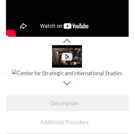
Description
Additional Providers