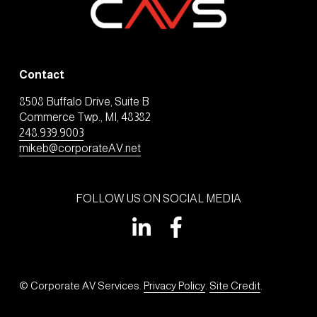
Contact
8508 Buffalo Drive, Suite B
Commerce Twp., MI, 48382
248.939.9003
mikeb@corporateAV.net
FOLLOW US ON SOCIAL MEDIA
© Corporate AV Services. 
Privacy Policy
. 
Site Credit
.