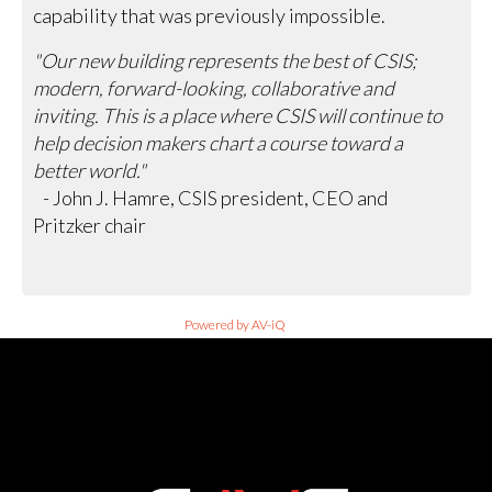
capability that was previously impossible.
"Our new building represents the best of CSIS;
modern, forward-looking, collaborative and
inviting. This is a place where CSIS will continue to
help decision makers chart a course toward a
better world."
- John J. Hamre, CSIS president, CEO and
Pritzker chair
Powered by AV-iQ