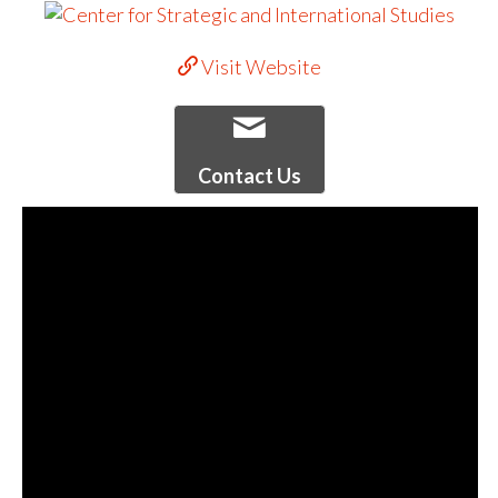
Visit Website
Contact Us