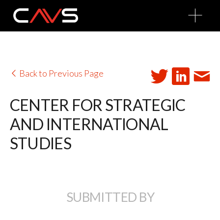
O
p
e
n
M
e
n
u
Back to Previous Page
CENTER FOR STRATEGIC
AND INTERNATIONAL
STUDIES
SUBMITTED BY