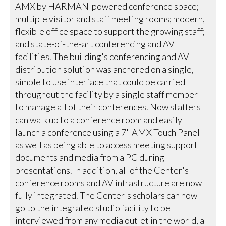
AMX by HARMAN-powered conference space;
multiple visitor and staff meeting rooms; modern,
flexible office space to support the growing staff;
and state-of-the-art conferencing and AV
facilities. The building's conferencing and AV
distribution solution was anchored on a single,
simple to use interface that could be carried
throughout the facility by a single staff member
to manage all of their conferences. Now staffers
can walk up to a conference room and easily
launch a conference using a 7" AMX Touch Panel
as well as being able to access meeting support
documents and media from a PC during
presentations. In addition, all of the Center's
conference rooms and AV infrastructure are now
fully integrated. The Center's scholars can now
go to the integrated studio facility to be
interviewed from any media outlet in the world, a