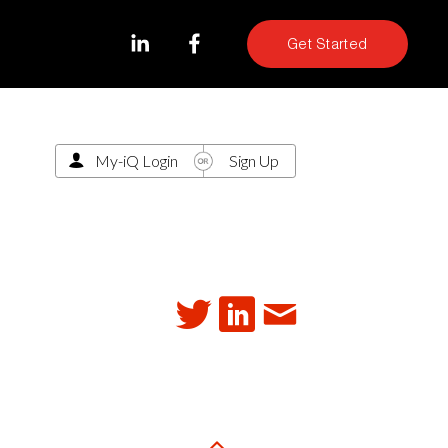
Get Started
My-iQ Login
Sign Up