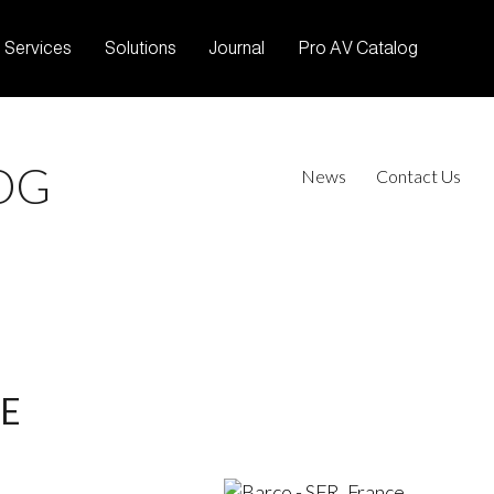
Services
Solutions
Journal
Pro AV Catalog
OG
News
Contact Us
CE