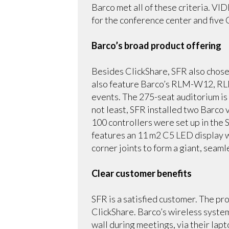
Barco met all of these criteria. VI
for the conference center and five
Barco’s broad product offering
Besides ClickShare, SFR also chose
also feature Barco’s RLM-W12, RL
events. The 275-seat auditorium is
not least, SFR installed two Barco
100 controllers were set up in the
features an 11 m2 C5 LED display w
corner joints to form a giant, seam
Clear customer benefits
SFR is a satisfied customer. The pr
ClickShare. Barco’s wireless syste
wall during meetings, via their lap