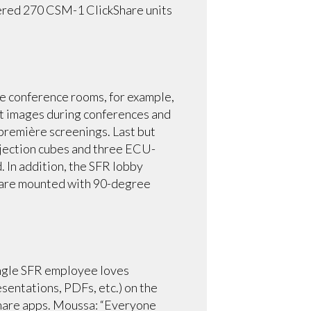
ivered 270 CSM-1 ClickShare units
he conference rooms, for example,
 images during conferences and
-première screenings. Last but
rojection cubes and three ECU-
 In addition, the SFR lobby
s are mounted with 90-degree
single SFR employee loves
sentations, PDFs, etc.) on the
kShare apps. Moussa: “Everyone