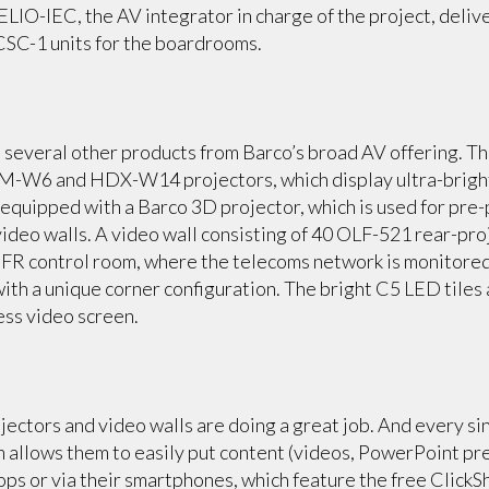
DELIO-IEC, the AV integrator in charge of the project, del
 CSC-1 units for the boardrooms.
 several other products from Barco’s broad AV offering. T
M-W6 and HDX-W14 projectors, which display ultra-bright
 equipped with a Barco 3D projector, which is used for pre
 video walls. A video wall consisting of 40 OLF-521 rear-p
 SFR control room, where the telecoms network is monitored.
ith a unique corner configuration. The bright C5 LED tile
less video screen.
ojectors and video walls are doing a great job. And every 
m allows them to easily put content (videos, PowerPoint pre
tops or via their smartphones, which feature the free Clic