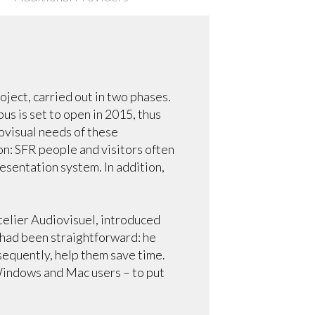
ject, carried out in two phases.
s is set to open in 2015, thus
ovisual needs of these
on: SFR people and visitors often
resentation system. In addition,
elier Audiovisuel, introduced
 had been straightforward: he
sequently, help them save time.
Windows and Mac users – to put