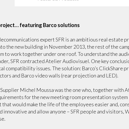
 project… featuring Barco solutions
ecommunications expert SFR is an ambitious real estate pro
to the new building in November 2013, the rest of the campu
m to work together under one roof. To understand the audi
nder, SFR contracted Atelier Audiovisuel. One key conclusi
cal compatibility issues. The solution: Barco’s ClickShare p
tors and Barco video walls (rear projection and LED).
upplier Michel Moussa was the one who, together with At
equirements for the new meeting room presentation system
 that would make the life of the employees easier and, con
d innovative and allow anyone – SFR people and visitors, 
se.