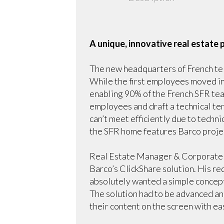
A unique, innovative real estate
The new headquarters of French tel
While the first employees moved in
enabling 90% of the French SFR tea
employees and draft a technical te
can’t meet efficiently due to techni
the SFR home features Barco projec
Real Estate Manager & Corporate S
Barco’s ClickShare solution. His r
absolutely wanted a simple concept
The solution had to be advanced an
their content on the screen with ea