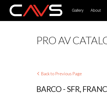
Gallery
About
PRO AV CATAL
Back to Previous Page
BARCO - SFR, FRAN