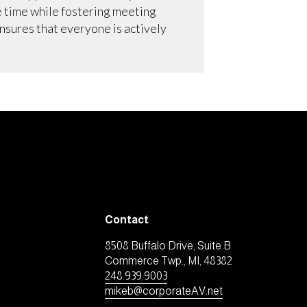
e time while fostering meeting
nsures that everyone is actively
Contact
8508 Buffalo Drive, Suite B
Commerce Twp., MI, 48382
248.939.9003
mikeb@corporateAV.net