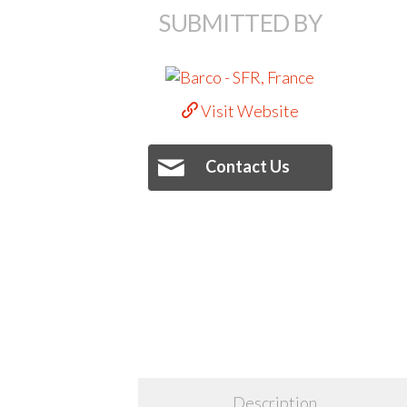
SUBMITTED BY
Visit Website
Contact Us
Description