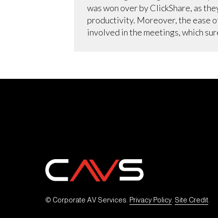
was won over by ClickShare, as the
productivity. Moreover, the ease o
involved in the meetings, which su
© Corporate AV Services. 
Privacy Policy
. 
Site Credit
.