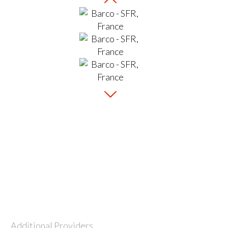
Additional Providers