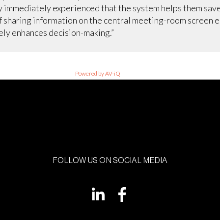
y immediately experienced that the system helps them sav
f sharing information on the central meeting-room screen e
rely enhances decision-making.”
Powered by AV-iQ
FOLLOW US ON SOCIAL MEDIA