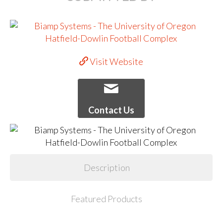
Visit Website
Contact Us
Description
Featured Products