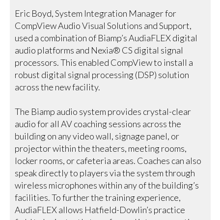
Eric Boyd, System Integration Manager for
CompView Audio Visual Solutions and Support,
used a combination of Biamp’s AudiaFLEX digital
audio platforms and Nexia® CS digital signal
processors. This enabled CompView to install a
robust digital signal processing (DSP) solution
across the new facility.
The Biamp audio system provides crystal-clear
audio for all AV coaching sessions across the
building on any video wall, signage panel, or
projector within the theaters, meeting rooms,
locker rooms, or cafeteria areas. Coaches can also
speak directly to players via the system through
wireless microphones within any of the building’s
facilities. To further the training experience,
AudiaFLEX allows Hatfield-Dowlin’s practice