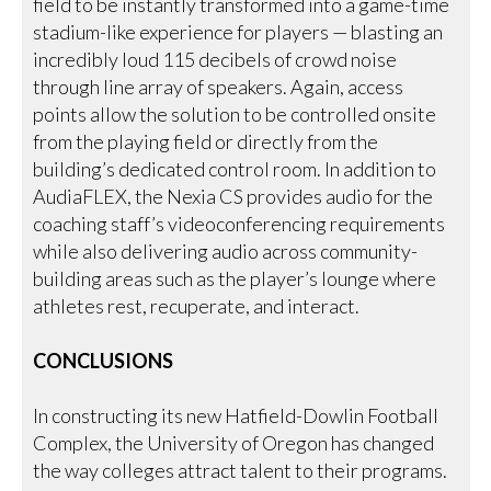
field to be instantly transformed into a game-time
stadium-like experience for players — blasting an
incredibly loud 115 decibels of crowd noise
through line array of speakers. Again, access
points allow the solution to be controlled onsite
from the playing field or directly from the
building’s dedicated control room. In addition to
AudiaFLEX, the Nexia CS provides audio for the
coaching staff’s videoconferencing requirements
while also delivering audio across community-
building areas such as the player’s lounge where
athletes rest, recuperate, and interact.
CONCLUSIONS
In constructing its new Hatfield-Dowlin Football
Complex, the University of Oregon has changed
the way colleges attract talent to their programs.