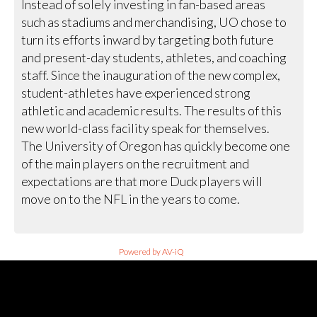
Instead of solely investing in fan-based areas
such as stadiums and merchandising, UO chose to
turn its efforts inward by targeting both future
and present-day students, athletes, and coaching
staff. Since the inauguration of the new complex,
student-athletes have experienced strong
athletic and academic results. The results of this
new world-class facility speak for themselves.
The University of Oregon has quickly become one
of the main players on the recruitment and
expectations are that more Duck players will
move on to the NFL in the years to come.
Powered by AV-iQ