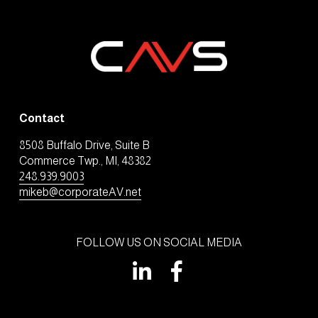
Contact
8508 Buffalo Drive, Suite B
Commerce Twp., MI, 48382
248.939.9003
mikeb@corporateAV.net
FOLLOW US ON SOCIAL MEDIA