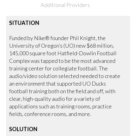
Additional Providers
SITUATION
Funded by Nike® founder Phil Knight, the
University of Oregon’s (UO) new $68 million,
145,000 square foot Hatfield-Dowlin Football
Complex was tapped to be the most advanced
training center for collegiate football. The
audio/video solution selected needed to create
an environment that supported UO Ducks
football training both on the field and off, with
clear, high-quality audio for a variety of
applications such as training rooms, practice
fields, conference rooms, and more.
SOLUTION