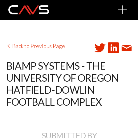
O
p
e
n
M
e
n
u
Back to Previous Page
BIAMP SYSTEMS - THE
UNIVERSITY OF OREGON
HATFIELD-DOWLIN
FOOTBALL COMPLEX
SUBMITTED BY