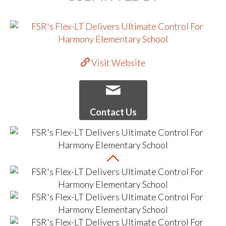
Visit Website
Contact Us