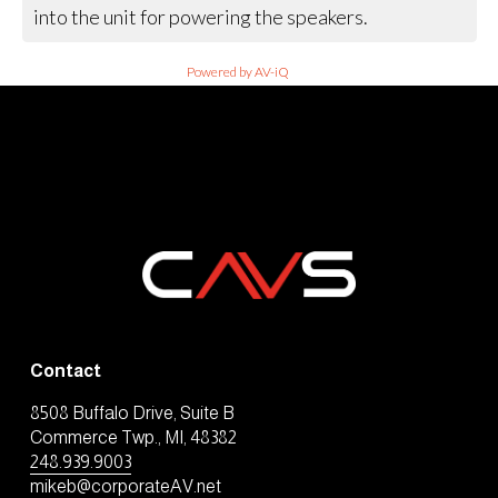
into the unit for powering the speakers.
Powered by AV-iQ
Contact
8508 Buffalo Drive, Suite B
Commerce Twp., MI, 48382
248.939.9003
mikeb@corporateAV.net