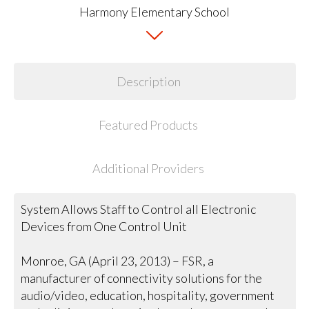
Description
Featured Products
Additional Providers
System Allows Staff to Control all Electronic
Devices from One Control Unit
Monroe, GA (April 23, 2013) – FSR, a
manufacturer of connectivity solutions for the
audio/video, education, hospitality, government