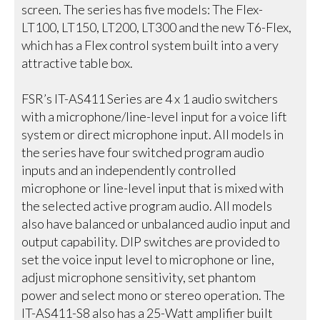
screen. The series has five models: The Flex-
LT100, LT150, LT200, LT300 and the new T6-Flex,
which has a Flex control system built into a very
attractive table box.
FSR’s IT-AS411 Series are 4 x 1 audio switchers
with a microphone/line-level input for a voice lift
system or direct microphone input. All models in
the series have four switched program audio
inputs and an independently controlled
microphone or line-level input that is mixed with
the selected active program audio. All models
also have balanced or unbalanced audio input and
output capability. DIP switches are provided to
set the voice input level to microphone or line,
adjust microphone sensitivity, set phantom
power and select mono or stereo operation. The
IT-AS411-S8 also has a 25-Watt amplifier built