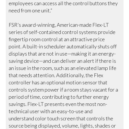
employees can access all the control buttons they
need from one unit.”
FSR’s award-winning, American-made Flex-LT
series of self-contained control systems provide
fingertip room control at an attractive price
point. A built-in scheduler automatically shuts off
displays that are not in use—making it an energy-
saving device—and can deliver an alert if there is
an issue in the room, such as an elevated lamp life
that needs attention. Additionally, the Flex
controller has an optional motion sensor that
controls system power if a room stays vacant for a
period of time, contributing to further energy
savings. Flex-LT presents even the most non-
technical user with an easy-to-use and
understand color touch screen that controls the
source being displayed, volume, lights, shades or