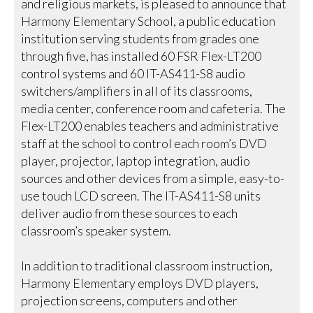
and religious markets, is pleased to announce that
Harmony Elementary School, a public education
institution serving students from grades one
through five, has installed 60 FSR Flex-LT200
control systems and 60 IT-AS411-S8 audio
switchers/amplifiers in all of its classrooms,
media center, conference room and cafeteria. The
Flex-LT200 enables teachers and administrative
staff at the school to control each room’s DVD
player, projector, laptop integration, audio
sources and other devices from a simple, easy-to-
use touch LCD screen. The IT-AS411-S8 units
deliver audio from these sources to each
classroom’s speaker system.
In addition to traditional classroom instruction,
Harmony Elementary employs DVD players,
projection screens, computers and other