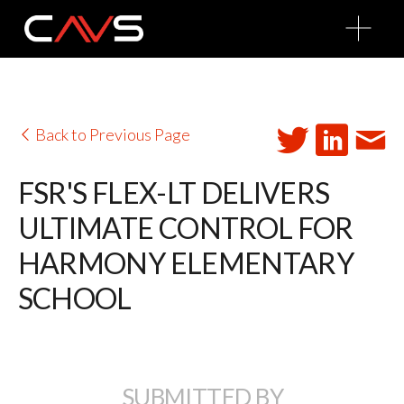
O
p
e
n
M
e
n
u
Back to Previous Page
FSR'S FLEX-LT DELIVERS
ULTIMATE CONTROL FOR
HARMONY ELEMENTARY
SCHOOL
SUBMITTED BY