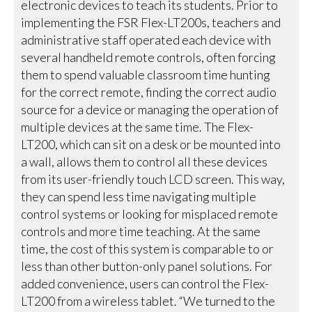
electronic devices to teach its students. Prior to
implementing the FSR Flex-LT200s, teachers and
administrative staff operated each device with
several handheld remote controls, often forcing
them to spend valuable classroom time hunting
for the correct remote, finding the correct audio
source for a device or managing the operation of
multiple devices at the same time. The Flex-
LT200, which can sit on a desk or be mounted into
a wall, allows them to control all these devices
from its user-friendly touch LCD screen. This way,
they can spend less time navigating multiple
control systems or looking for misplaced remote
controls and more time teaching. At the same
time, the cost of this system is comparable to or
less than other button-only panel solutions. For
added convenience, users can control the Flex-
LT200 from a wireless tablet. “We turned to the