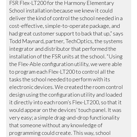
FSR Flex-LT200 for the Harmony Elementary
School installation because we knew it could
deliver the kind of control the school needed in a
cost-effective, simple-to-operate package, and
had great customer support to back that up,” says
Todd Maynard, partner, TechOptics, the systems
integrator and distributor that performed the
installation of the FSR units at the school. “Using
the Flex-Able configuration utility, we were able
to program each Flex-LT200 to control all the
tasks the school needed to perform with its
electronic devices. We created the room control
design using the configuration utility and loaded
it directly into each room’s Flex-LT200, so that it
would appear on the devices’ touch panel. It was
very easy; a simple drag-and-drop functionality
that someone without any knowledge of
programming could create. This way, school