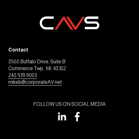
Contact
8508 Buffalo Drive, Suite B
Commerce Twp., MI, 48382
248.939.9003
mikeb@corporateAV.net
FOLLOW US ON SOCIAL MEDIA