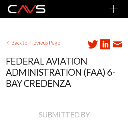
O
p
e
n
M
e
n
u
Back to Previous Page
FEDERAL AVIATION
ADMINISTRATION (FAA) 6-
BAY CREDENZA
SUBMITTED BY