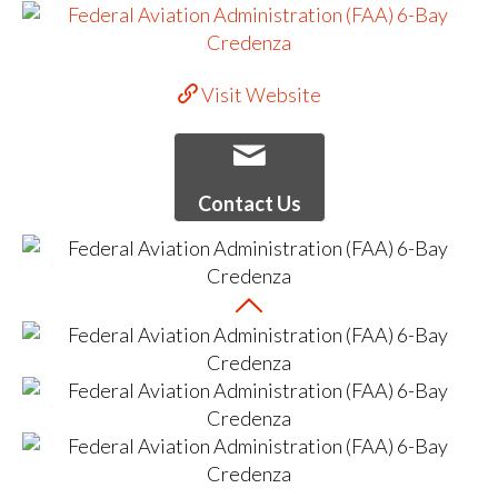
Visit Website
Contact Us