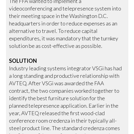
The FFA wanted to implement a
videoconferencing and telepresence system into
their meeting space in the Washington D.C.
headquarters in order to reduce expenses as an
alternative to travel. To reduce capital
expenditures, it was mandatory that the turnkey
solution be as cost-effective as possible.
SOLUTION
Industry leading systems integrator VSGi has had
a long standing and productive relationship with
AVTEQ. After VSGi was awarded the FAA
contract, the two companies worked together to
identify the best furniture solution for the
planned telepresence application. Earlier in the
year, AVTEQ released the first wood-clad
conference room credenza in their typically all-
steel product line. The standard credenza comes