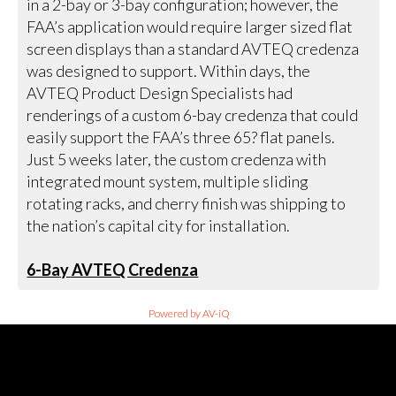
in a 2-bay or 3-bay configuration; however, the
FAA’s application would require larger sized flat
screen displays than a standard AVTEQ credenza
was designed to support. Within days, the
AVTEQ Product Design Specialists had
renderings of a custom 6-bay credenza that could
easily support the FAA’s three 65? flat panels.
Just 5 weeks later, the custom credenza with
integrated mount system, multiple sliding
rotating racks, and cherry finish was shipping to
the nation’s capital city for installation.
6-Bay AVTEQ Credenza
Powered by AV-iQ