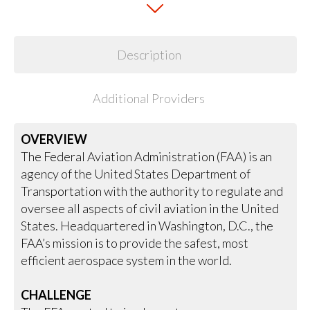
Description
Additional Providers
OVERVIEW
The Federal Aviation Administration (FAA) is an
agency of the United States Department of
Transportation with the authority to regulate and
oversee all aspects of civil aviation in the United
States. Headquartered in Washington, D.C., the
FAA’s mission is to provide the safest, most
efficient aerospace system in the world.
CHALLENGE