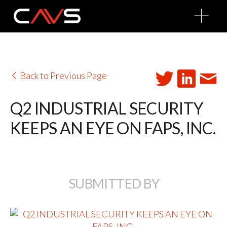
O
p
e
n
M
e
n
u
Back to Previous Page
Q2 INDUSTRIAL SECURITY
KEEPS AN EYE ON FAPS, INC.
SUBMITTED BY