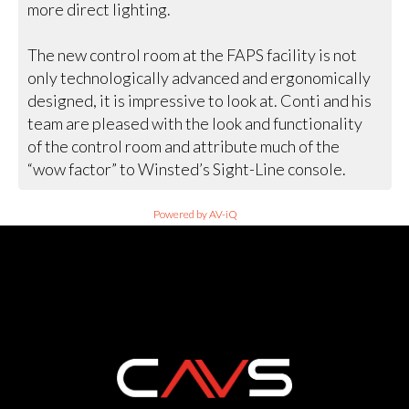
more direct lighting.
The new control room at the FAPS facility is not
only technologically advanced and ergonomically
designed, it is impressive to look at. Conti and his
team are pleased with the look and functionality
of the control room and attribute much of the
“wow factor” to Winsted’s Sight-Line console.
Powered by AV-iQ