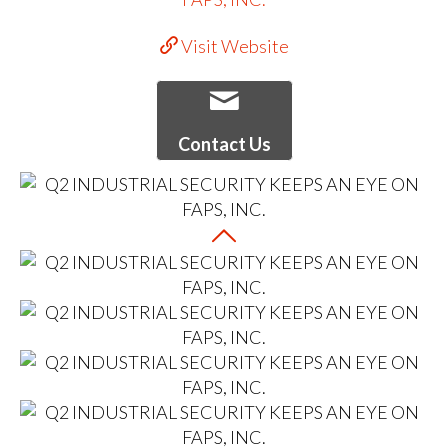
Visit Website
Contact Us