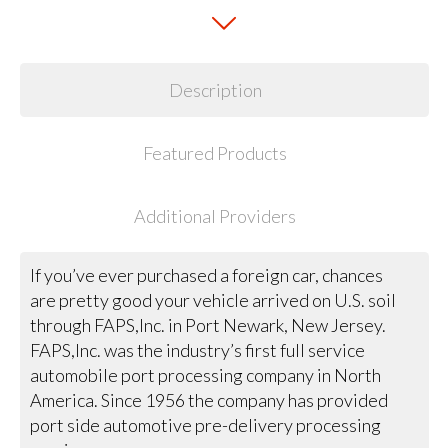
Description
Featured Products
Additional Providers
If you’ve ever purchased a foreign car, chances
are pretty good your vehicle arrived on U.S. soil
through FAPS,Inc. in Port Newark, New Jersey.
FAPS,Inc. was the industry’s first full service
automobile port processing company in North
America. Since 1956 the company has provided
port side automotive pre-delivery processing