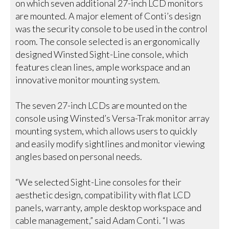
on which seven additional 27-inch LCD monitors
are mounted. A major element of Conti’s design
was the security console to be used in the control
room. The console selected is an ergonomically
designed Winsted Sight-Line console, which
features clean lines, ample workspace and an
innovative monitor mounting system.
The seven 27-inch LCDs are mounted on the
console using Winsted’s Versa-Trak monitor array
mounting system, which allows users to quickly
and easily modify sightlines and monitor viewing
angles based on personal needs.
“We selected Sight-Line consoles for their
aesthetic design, compatibility with flat LCD
panels, warranty, ample desktop workspace and
cable management,” said Adam Conti. “I was