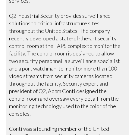
services.
Q2 Industrial Security provides surveillance
solutions to critical infrastructure sites
throughout the United States. The company
recently developed a state-of-the-art security
control room at the FAPS complex to monitor the
facility. The control room is designed to allow
two security personnel, a surveillance specialist
and a port watchman, to monitor more than 100
video streams from security cameras located
throughout the facility. Security expert and
president of Q2, Adam Conti designed the
control room and oversaw every detail from the
monitoring technology used to the color of the
consoles.
Conti was a founding member of the United