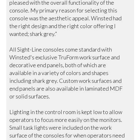
pleased with the overall functionality of the
console. My primary reason for selecting this
console was the aesthetic appeal. Winsted had
the right design and the right color offering I
wanted; shark grey.”
All Sight-Line consoles come standard with
Winsted's exclusive TruForm work surface and
decorative end panels, both of which are
available in a variety of colors and shapes
including shark grey. Custom work surfaces and
end panels are also available in laminated MDF
or solid surfaces.
Lighting in the control room is kept low to allow
operators to focus more easily on the monitors.
Small task lights were included on the work
surface of the consoles for when operators need