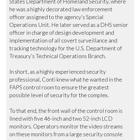
States Department of Homeland Security, where
he was a highly decorated law enforcement
officer assigned to the agency’s Special
Operations Unit. He later served as a DHS senior
officer in charge of design development and
implementation of all covert surveillance and
tracking technology for the U.S. Department of
Treasury’s Technical Operations Branch.
In short, as a highly experienced security
professional, Conti knew what he wanted in the
FAPS control room to ensure the greatest
possible level of security for the complex.
To that end, the front wall of the control room is
lined with five 46-inch and two 52-inch LCD
monitors. Operators monitor the video streams
on these monitors from a large security console